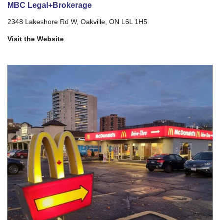
MBC Legal+Brokerage
2348 Lakeshore Rd W, Oakville, ON L6L 1H5
Visit the Website