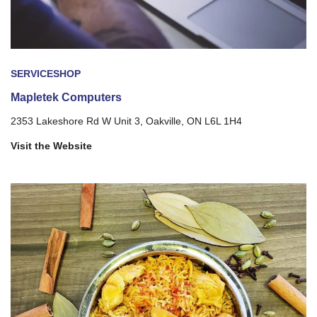
SERVICE
SHOP
Mapletek Computers
2353 Lakeshore Rd W Unit 3, Oakville, ON L6L 1H4
Visit the Website