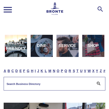
BICYCLE
DINE
SERVICE
SHOP
FRIENDLY
A
B
C
D
E
F
G
H
I
J
K
L
M
N
O
P
Q
R
S
T
U
V
W
X
Y
Z
#