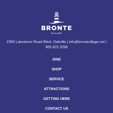
2360 Lakeshore Road West, Oakville | info@brontevillage.net |
905.825.3258
DINE
SHOP
SERVICE
ATTRACTIONS
GETTING HERE
CONTACT US