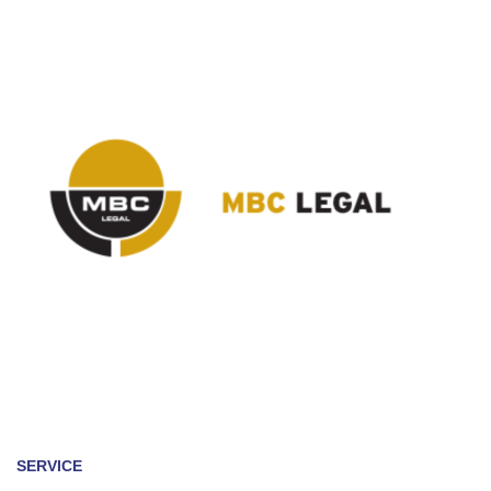
SERVICE