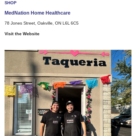
SHOP
MedNation Home Healthcare
78 Jones Street, Oakville, ON L6L 6C5
Visit the Website