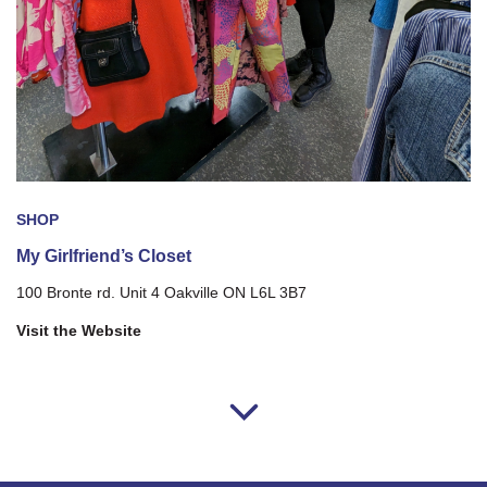
SHOP
My Girlfriend’s Closet
100 Bronte rd. Unit 4 Oakville ON L6L 3B7
Visit the Website