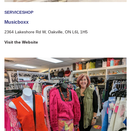
SERVICE
SHOP
Musicboxx
2364 Lakeshore Rd W, Oakville, ON L6L 1H5
Visit the Website