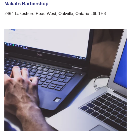
Makal’s Barbershop
2464 Lakeshore Road West, Oakville, Ontario L6L 1H8