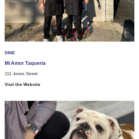
DINE
Mi Amor Taqueria
111 Jones Street
Visit the Website