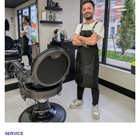
SERVICE