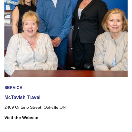
SERVICE
McTavish Travel
2409 Ontario Street, Oakville ON
Visit the Website