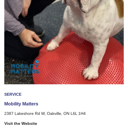
SERVICE
Mobility Matters
2387 Lakeshore Rd W, Oakville, ON L6L 1H4
Visit the Website