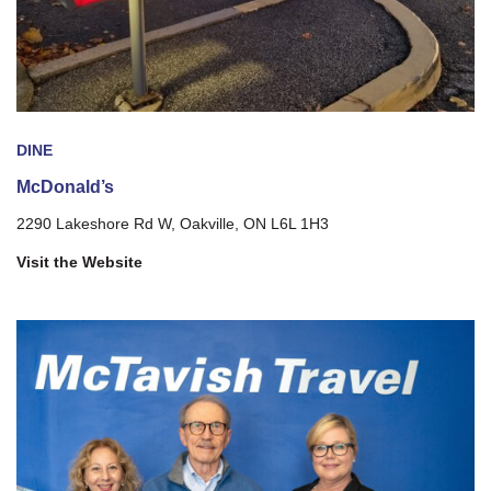
DINE
McDonald’s
2290 Lakeshore Rd W, Oakville, ON L6L 1H3
Visit the Website