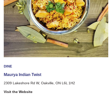
DINE
Maurya Indian Twist
2309 Lakeshore Rd W, Oakville, ON L6L 1H2
Visit the Website