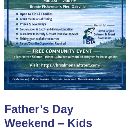
Father’s Day
Weekend – Kids