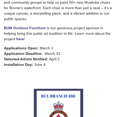
and community groups to help us paint 50+ new Muskoka chairs
for Bronte’s waterfront. Each chair is more than just a seat – it’s a
unique canvas, a storytelling piece, and a vibrant addition to our
public spaces
BUM Outdoor Furniture
is our generous project sponsor in
helping bring this public art tradition to life. Learn more about the
project
here
!
Applications Open:
March 1
Application Deadline:
March 31
Selected Artists Notified:
April 2
Installation Day:
June 4