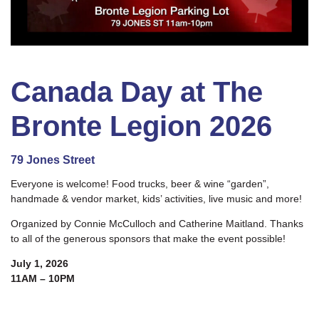
Canada Day at The
Bronte Legion 2026
79 Jones Street
Everyone is welcome! Food trucks, beer & wine “garden”,
handmade & vendor market, kids’ activities, live music and more!
Organized by Connie McCulloch and Catherine Maitland. Thanks
to all of the generous sponsors that make the event possible!
July 1, 2026
11AM – 10PM