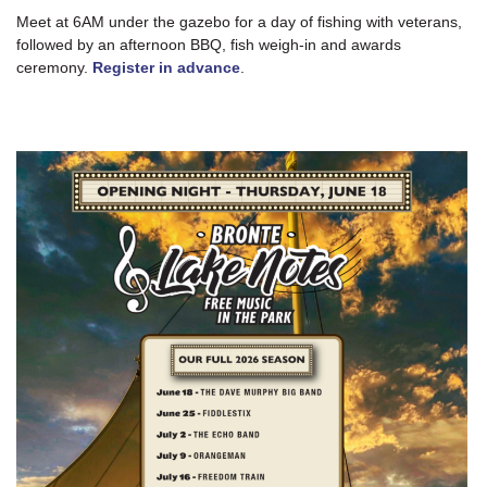
Meet at 6AM under the gazebo for a day of fishing with veterans,
followed by an afternoon BBQ, fish weigh-in and awards
ceremony.
Register in advance
.