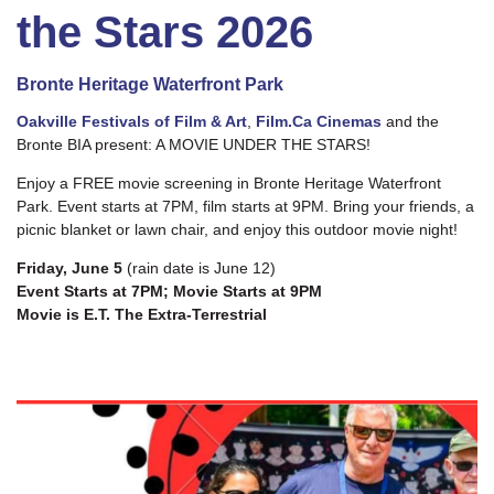
the Stars 2026
Bronte Heritage Waterfront Park
Oakville Festivals of Film & Art
,
Film.Ca Cinemas
and the
Bronte BIA present: A MOVIE UNDER THE STARS!
Enjoy a FREE movie screening in Bronte Heritage Waterfront
Park. Event starts at 7PM, film starts at 9PM. Bring your friends, a
picnic blanket or lawn chair, and enjoy this outdoor movie night!
Friday, June 5
(rain date is June 12)
Event Starts at 7PM; Movie Starts at 9PM
Movie is
E.T. The Extra-Terrestrial