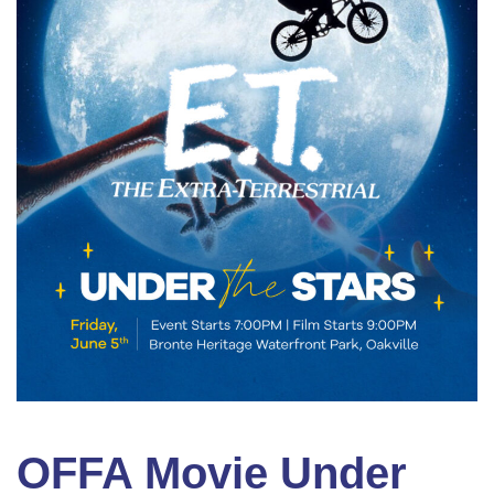
OFFA Movie Under