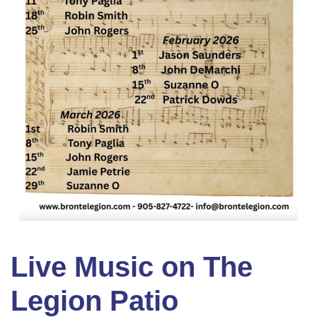
Live Music on The
Legion Patio