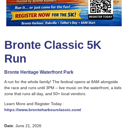
Bronte Classic 5K
Run
Bronte Heritage Waterfront Park
A run for the whole family! The festival opens at 8AM alongside
the race and runs until 3PM – live music on the waterfront, a kids
zone that runs all day, and 50+ local vendors.
Learn More and Register Today :
https://www.bronteharbourclassic.com/
Date
: June 21, 2026