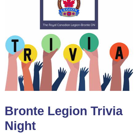
Bronte Legion Trivia
Night