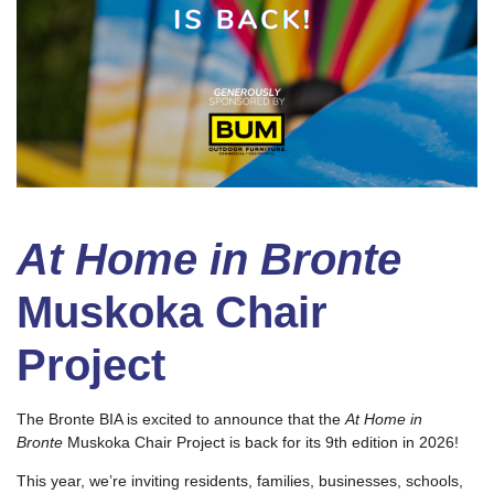
At Home in Bronte
Muskoka Chair
Project
The Bronte BIA is excited to announce that the
At Home in
Bronte
Muskoka Chair Project is back for its 9th edition in 2026!
This year, we’re inviting residents, families, businesses, schools,