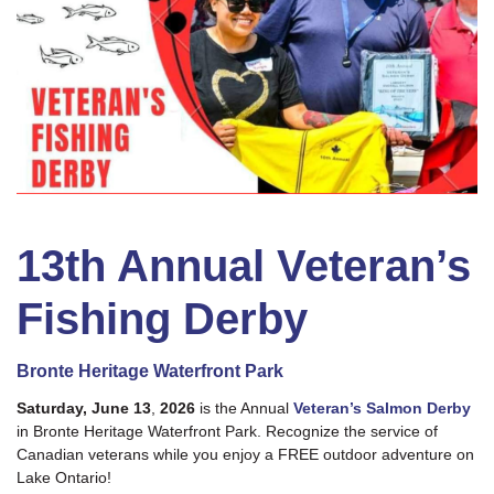
13th Annual Veteran’s
Fishing Derby
Bronte Heritage Waterfront Park
Saturday, June 13
,
2026
is the Annual
Veteran’s Salmon Derby
in Bronte Heritage Waterfront Park. Recognize the service of
Canadian veterans while you enjoy a FREE outdoor adventure on
Lake Ontario!