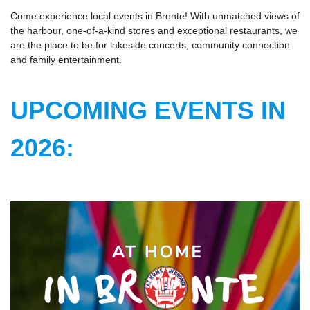
Come experience local events in Bronte! With unmatched views of
the harbour, one-of-a-kind stores and exceptional restaurants, we
are the place to be for lakeside concerts, community connection
and family entertainment.
UPCOMING EVENTS IN
2026: