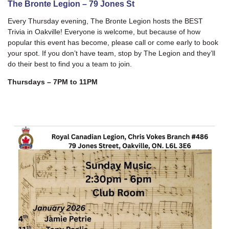
The Bronte Legion – 79 Jones St
Every Thursday evening, The Bronte Legion hosts the BEST
Trivia in Oakville! Everyone is welcome, but because of how
popular this event has become, please call or come early to book
your spot. If you don’t have team, stop by The Legion and they’ll
do their best to find you a team to join.
Thursdays – 7PM to 11PM