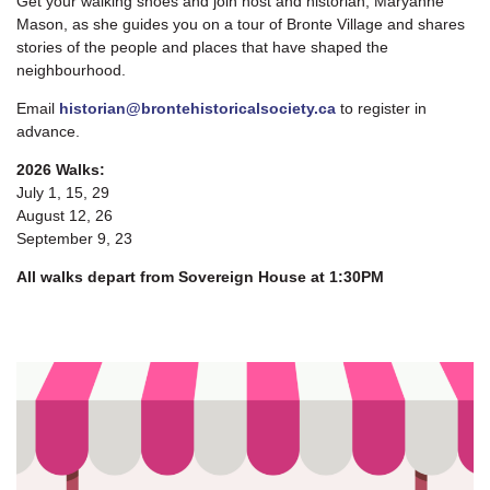
Get your walking shoes and join host and historian, Maryanne
Mason, as she guides you on a tour of Bronte Village and shares
stories of the people and places that have shaped the
neighbourhood.
Email
historian@brontehistoricalsociety.ca
to register in
advance.
2026 Walks:
July 1, 15, 29
August 12, 26
September 9, 23
All walks depart from Sovereign House at 1:30PM