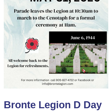
Bronte Legion D Day