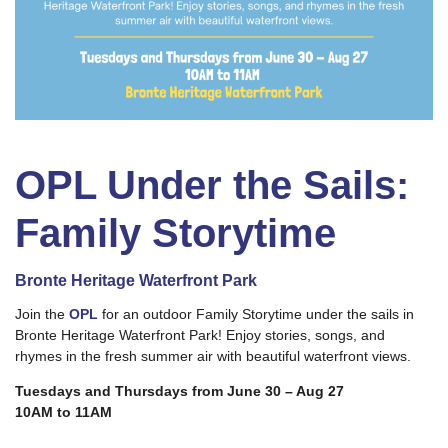
OPL Under the Sails:
Family Storytime
Bronte Heritage Waterfront Park
Join the
OPL
for an outdoor Family Storytime under the sails in
Bronte Heritage Waterfront Park! Enjoy stories, songs, and
rhymes in the fresh summer air with beautiful waterfront views.
Tuesdays and Thursdays from June 30 – Aug 27
10AM to 11AM