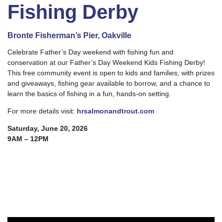
Fishing Derby
Bronte Fisherman’s Pier, Oakville
Celebrate Father’s Day weekend with fishing fun and
conservation at our Father’s Day Weekend Kids Fishing Derby!
This free community event is open to kids and families, with prizes
and giveaways, fishing gear available to borrow, and a chance to
learn the basics of fishing in a fun, hands-on setting.
For more details visit:
hrsalmonandtrout.com
Saturday, June 20, 2026
9AM – 12PM