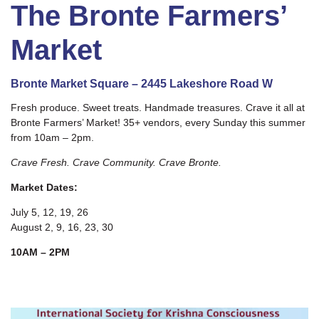
The Bronte Farmers’
Market
Bronte Market Square – 2445 Lakeshore Road W
Fresh produce. Sweet treats. Handmade treasures. Crave it all at
Bronte Farmers’ Market! 35+ vendors, every Sunday this summer
from 10am – 2pm.
Crave Fresh. Crave Community. Crave Bronte.
Market Dates:
July 5, 12, 19, 26
August 2, 9, 16, 23, 30
10AM – 2PM