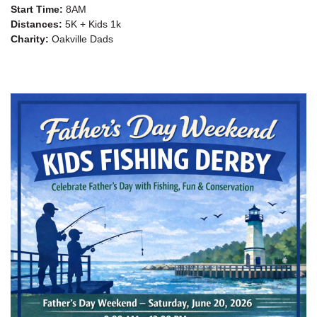
Start Time:
8AM
Distances:
5K + Kids 1k
Charity:
Oakville Dads