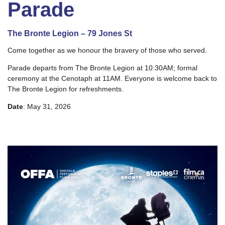
Parade
The Bronte Legion – 79 Jones St
Come together as we honour the bravery of those who served.
Parade departs from The Bronte Legion at 10:30AM; formal
ceremony at the Cenotaph at 11AM. Everyone is welcome back to
The Bronte Legion for refreshments.
Date
: May 31, 2026