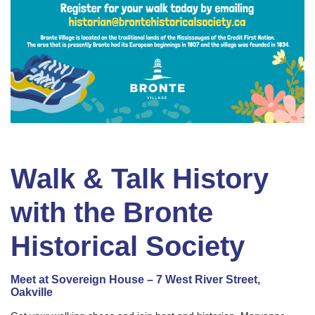
Walk & Talk History
with the Bronte
Historical Society
Meet at Sovereign House – 7 West River Street,
Oakville