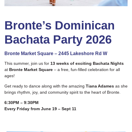
Bronte’s Dominican
Bachata Party 2026
Bronte Market Square – 2445 Lakeshore Rd W
This summer, join us for
13 weeks of exciting Bachata Nights
at
Bronte Market Square
– a free, fun-filled celebration for all
ages!
Get ready to dance along with the amazing
Tiana Adames
as she
brings rhythm, joy, and community spirit to the heart of Bronte.
6:30PM – 9:30PM
Every Friday from June 19 – Sept 11