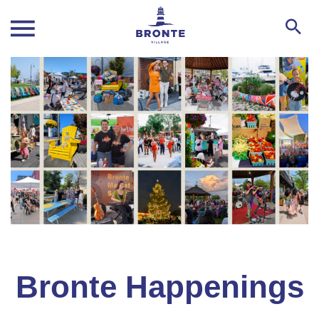
Bronte Happenings