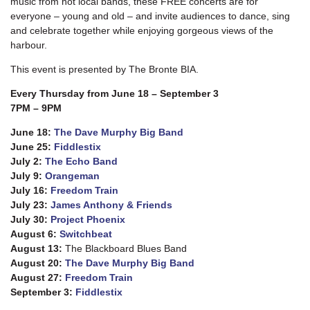
music from hot local bands, these FREE concerts are for
everyone – young and old – and invite audiences to dance, sing
and celebrate together while enjoying gorgeous views of the
harbour.
This event is presented by The Bronte BIA.
Every Thursday from June 18 – September 3
7PM
– 9PM
June 18:
The Dave Murphy Big Band
June 25:
Fiddlestix
July 2:
The Echo Band
July 9:
Orangeman
July 16:
Freedom Train
July 23:
James Anthony & Friends
July 30:
Project Phoenix
August 6:
Switchbeat
August 13:
The Blackboard Blues Band
August 20:
The Dave Murphy Big Band
August 27:
Freedom Train
September 3:
Fiddlestix