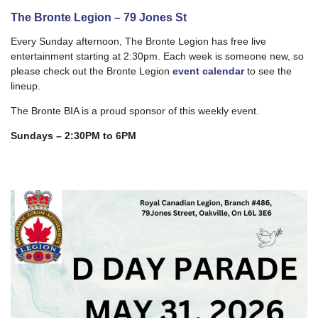
The Bronte Legion – 79 Jones St
Every Sunday afternoon, The Bronte Legion has free live
entertainment starting at 2:30pm. Each week is someone new, so
please check out the Bronte Legion
event calendar
to see the
lineup.
The Bronte BIA is a proud sponsor of this weekly event.
Sundays – 2:30PM to 6PM