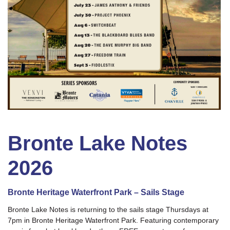
Bronte Lake Notes
2026
Bronte Heritage Waterfront Park – Sails Stage
Bronte Lake Notes is returning to the sails stage Thursdays at
7pm in Bronte Heritage Waterfront Park. Featuring contemporary