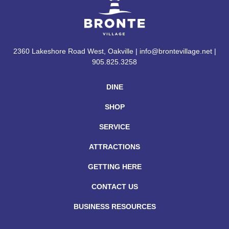
2360 Lakeshore Road West, Oakville | info@brontevillage.net |
905.825.3258
DINE
SHOP
SERVICE
ATTRACTIONS
GETTING HERE
CONTACT US
BUSINESS RESOURCES