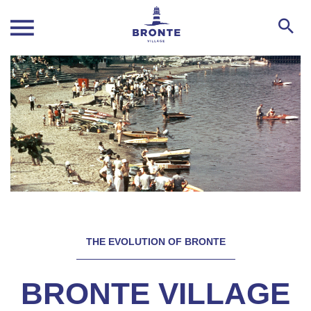
THE EVOLUTION OF BRONTE
BRONTE VILLAGE