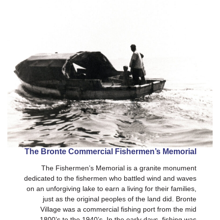
The Bronte Commercial Fishermen’s Memorial
The Fishermen’s Memorial is a granite monument
dedicated to the fishermen who battled wind and waves
on an unforgiving lake to earn a living for their families,
just as the original peoples of the land did. Bronte
Village was a commercial fishing port from the mid
1800’s to the 1940’s. In the early days, fishing was