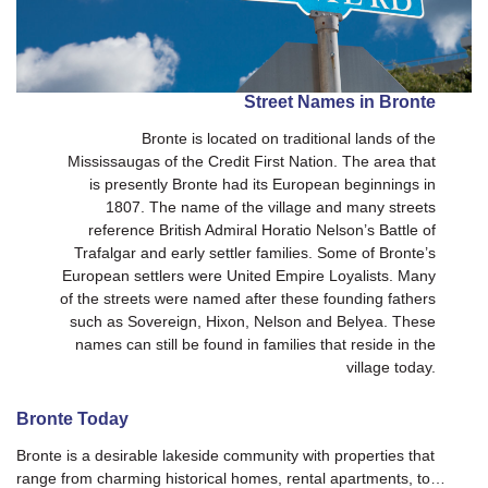
Street Names in Bronte
Bronte is located on traditional lands of the
Mississaugas of the Credit First Nation. The area that
is presently Bronte had its European beginnings in
1807. The name of the village and many streets
reference British Admiral Horatio Nelson’s Battle of
Trafalgar and early settler families. Some of Bronte’s
European settlers were United Empire Loyalists. Many
of the streets were named after these founding fathers
such as Sovereign, Hixon, Nelson and Belyea. These
names can still be found in families that reside in the
village today.
Bronte Today
Bronte is a desirable lakeside community with properties that
range from charming historical homes, rental apartments, to