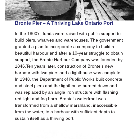
Bronte Pier – A Thriving Lake Ontario Port
In the 1800’s, funds were raised with public support to
build piers, wharves and warehouses. The government
granted a plan to incorporate a company to build a
beautiful harbour and after a 10-year struggle to obtain
support, the Bronte Harbour Company was founded by
1846.Ten years later, construction of Bronte’s new
harbour with two piers and a lighthouse was complete.
In 1948, the Department of Public Works built concrete
and steel piers and the lighthouse burned down and
was replaced by an angle iron structure with flashing
red light and fog horn. Bronte’s waterfront was
transformed from a shallow marshland, inaccessible
from the water, to a harbour with sufficient depth to
sustain itself as a thriving port.