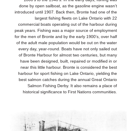
done by open sailboat, as the gasoline engine wasn’t
introduced until 1907. Back then, Bronte had one of the
largest fishing fleets on Lake Ontario with 22
commercial boats operating out of the harbour during
peak years. Fishing was a major source of employment
for the men of Bronte and by the early 1900’s, over half
of the adult male population would be out on the water
every day, year-round. Boats have not only sailed out
of Bronte Harbour for almost two centuries, but many
have been designed, built, repaired or modified in or
near this little harbour. Bronte is considered the best
harbour for sport fishing on Lake Ontario, yielding the
best salmon catches during the annual Great Ontario
Salmon Fishing Derby. It also remains a place of
historical significance to First Nations communities.