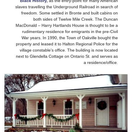
Black History,
as the entry-point for many American
slaves travelling the Underground Railroad in search of
freedom. Some settled in Bronte and built cabins on
both sides of Twelve Mile Creek. The Duncan
MacDonald – Harry Hartlands House is thought to be a
rudimentary residence for emigrants in the pre-Civil
War years. In 1990, the Town of Oakville bought the
property and leased it to Halton Regional Police for the
village constable’s office. The building is now located
next to Glendella Cottage on Ontario St. and serves as
a residence/office.