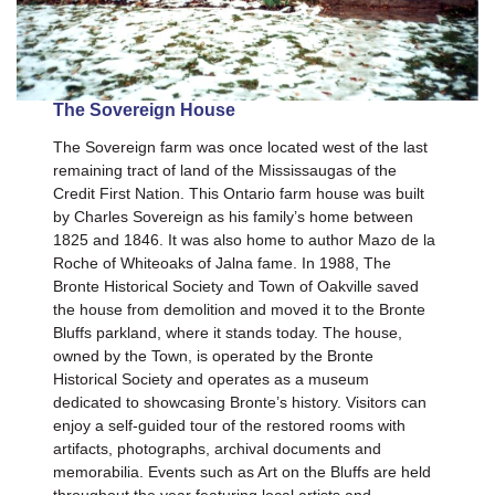
The Sovereign House
The Sovereign farm was once located west of the last
remaining tract of land of the Mississaugas of the
Credit First Nation. This Ontario farm house was built
by Charles Sovereign as his family’s home between
1825 and 1846. It was also home to author Mazo de la
Roche of Whiteoaks of Jalna fame. In 1988, The
Bronte Historical Society and Town of Oakville saved
the house from demolition and moved it to the Bronte
Bluffs parkland, where it stands today. The house,
owned by the Town, is operated by the Bronte
Historical Society and operates as a museum
dedicated to showcasing Bronte’s history. Visitors can
enjoy a self-guided tour of the restored rooms with
artifacts, photographs, archival documents and
memorabilia. Events such as Art on the Bluffs are held