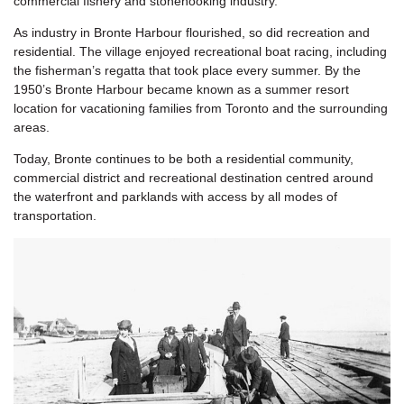
commercial fishery and stonehooking industry.
As industry in Bronte Harbour flourished, so did recreation and
residential. The village enjoyed recreational boat racing, including
the fisherman’s regatta that took place every summer. By the
1950’s Bronte Harbour became known as a summer resort
location for vacationing families from Toronto and the surrounding
areas.
Today, Bronte continues to be both a residential community,
commercial district and recreational destination centred around
the waterfront and parklands with access by all modes of
transportation.