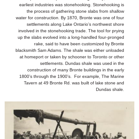
earliest industries was stonehooking. Stonehooking is
the process of gathering stone slabs from shallow
water for construction. By 1870, Bronte was one of four
settlements along Lake Ontario’s northwest shore
involved in the stonehooking trade. The tool for prying
up the slabs evolved into a long-handled four-pronged
rake, said to have been customized by Bronte
blacksmith Sam Adams. The shale was either unloaded
at homeport or taken by schooner to Toronto or other
settlements. Dundas shale was used in the
construction of many Bronte buildings in the early
1800’s through the 1900’s. For example, The Marine
Tavern at 49 Bronte Rd. was built of lake stone and
Dundas shale.