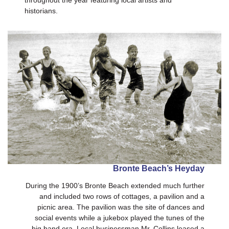
throughout the year featuring local artists and
historians.
Bronte Beach’s Heyday
During the 1900’s Bronte Beach extended much further
and included two rows of cottages, a pavilion and a
picnic area. The pavilion was the site of dances and
social events while a jukebox played the tunes of the
big band era. Local businessman Mr. Collins leased a