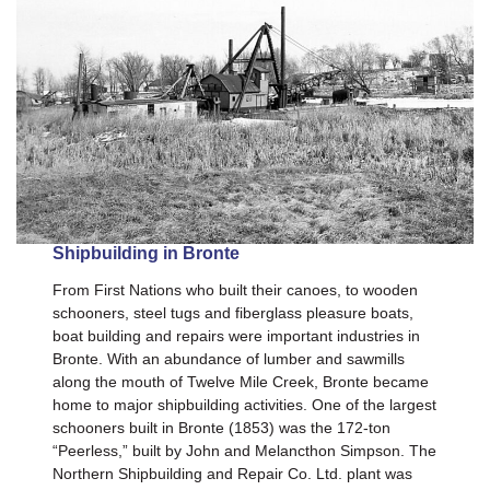
Shipbuilding in Bronte
From First Nations who built their canoes, to wooden
schooners, steel tugs and fiberglass pleasure boats,
boat building and repairs were important industries in
Bronte. With an abundance of lumber and sawmills
along the mouth of Twelve Mile Creek, Bronte became
home to major shipbuilding activities. One of the largest
schooners built in Bronte (1853) was the 172-ton
“Peerless,” built by John and Melancthon Simpson. The
Northern Shipbuilding and Repair Co. Ltd. plant was