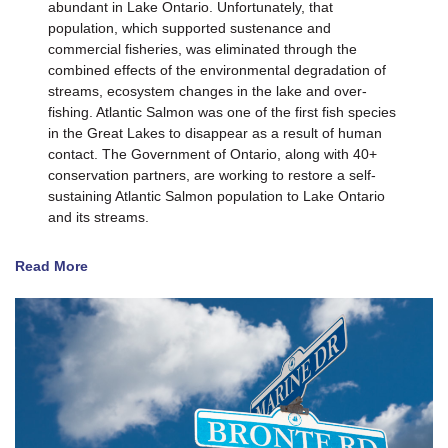
abundant in Lake Ontario. Unfortunately, that
population, which supported sustenance and
commercial fisheries, was eliminated through the
combined effects of the environmental degradation of
streams, ecosystem changes in the lake and over-
fishing. Atlantic Salmon was one of the first fish species
in the Great Lakes to disappear as a result of human
contact. The Government of Ontario, along with 40+
conservation partners, are working to restore a self-
sustaining Atlantic Salmon population to Lake Ontario
and its streams.
Read More