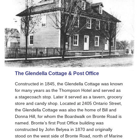
The Glendella Cottage & Post Office
Constructed in 1845, the Glendella Cottage was known
for many years as the Thompson Hotel and served as
a stagecoach stop. Later it served as a tavern, grocery
store and candy shop. Located at 2405 Ontario Street,
the Glendella Cottage was also the home of Bill and
Donna Hill, for whom the Boardwalk on Bronte Road is
named. Bronte’s first Post Office building was
constructed by John Belyea in 1870 and originally
stood on the west side of Bronte Road, north of Marine