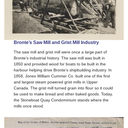
Bronte’s Saw Mill and Grist Mill Industry
The saw mill and grist mill were once a large part of
Bronte’s industrial history. The saw mill was built in
1850 and provided wood for boats to be built in the
harbour helping drive Bronte’s shipbuilding industry. In
1858, Jones William Cummer Co. built one of the first
and largest steam powered grist mills in Upper
Canada. The grist mill turned grain into flour so it could
be used to make bread and other baked goods. Today,
the Stoneboat Quay Condominium stands where the
mills once stood.