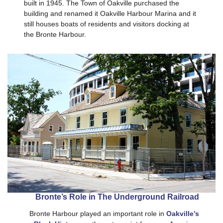
built in 1945. The Town of Oakville purchased the
building and renamed it Oakville Harbour Marina and it
still houses boats of residents and visitors docking at
the Bronte Harbour.
Bronte’s Role in The Underground Railroad
Bronte Harbour played an important role in
Oakville’s