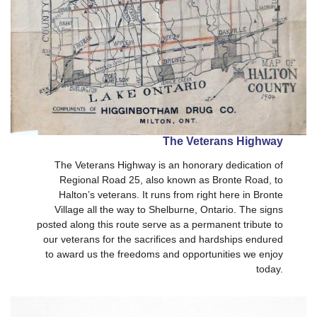
The Veterans Highway
The Veterans Highway is an honorary dedication of
Regional Road 25, also known as Bronte Road, to
Halton’s veterans. It runs from right here in Bronte
Village all the way to Shelburne, Ontario. The signs
posted along this route serve as a permanent tribute to
our veterans for the sacrifices and hardships endured
to award us the freedoms and opportunities we enjoy
today.