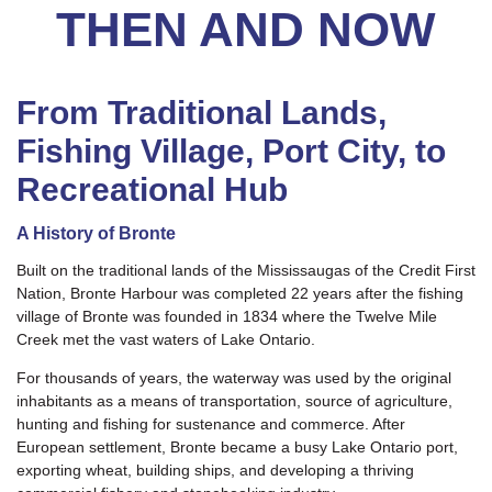
THEN AND NOW
From Traditional Lands,
Fishing Village, Port City, to
Recreational Hub
A History of Bronte
Built on the traditional lands of the Mississaugas of the Credit First
Nation, Bronte Harbour was completed 22 years after the fishing
village of Bronte was founded in 1834 where the Twelve Mile
Creek met the vast waters of Lake Ontario.
For thousands of years, the waterway was used by the original
inhabitants as a means of transportation, source of agriculture,
hunting and fishing for sustenance and commerce. After
European settlement, Bronte became a busy Lake Ontario port,
exporting wheat, building ships, and developing a thriving