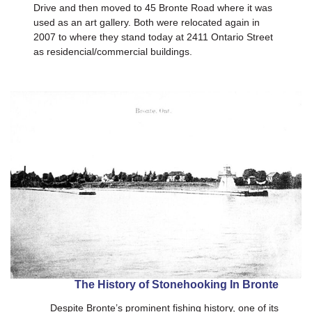
Drive and then moved to 45 Bronte Road where it was
used as an art gallery. Both were relocated again in
2007 to where they stand today at 2411 Ontario Street
as residencial/commercial buildings.
The History of Stonehooking In Bronte
Despite Bronte’s prominent fishing history, one of its