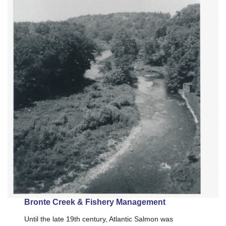
Bronte Creek & Fishery Management
Until the late 19th century, Atlantic Salmon was