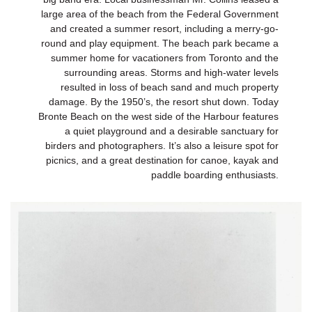
large area of the beach from the Federal Government
and created a summer resort, including a merry-go-
round and play equipment. The beach park became a
summer home for vacationers from Toronto and the
surrounding areas. Storms and high-water levels
resulted in loss of beach sand and much property
damage. By the 1950’s, the resort shut down. Today
Bronte Beach on the west side of the Harbour features
a quiet playground and a desirable sanctuary for
birders and photographers. It’s also a leisure spot for
picnics, and a great destination for canoe, kayak and
paddle boarding enthusiasts.