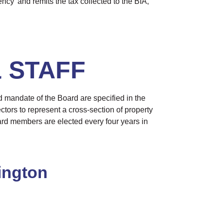
ncy’ and remits the tax collected to the BIA,
 STAFF
d mandate of the Board are specified in the
ctors to represent a cross-section of property
ard members are elected every four years in
ington