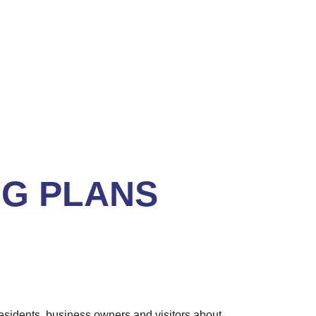
NG PLANS
esidents, business owners and visitors about