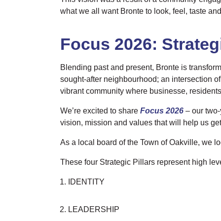
what we all want Bronte to look, feel, taste and
Focus 2026:
Strateg
Blending past and present, Bronte is transform
sought-after neighbourhood; an intersection of 
vibrant community where businesse, residents 
We’re excited to share
Focus 2026
– our two-
vision, mission and values that will help us get
As a local board of the Town of Oakville, we l
These four Strategic Pillars represent high lev
IDENTITY
LEADERSHIP