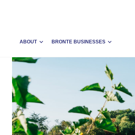
ABOUT
BRONTE BUSINESSES