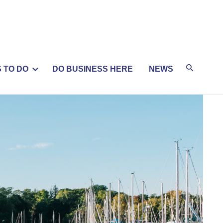
 TO DO
DO BUSINESS HERE
NEWS