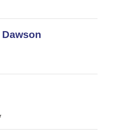
h Dawson
r