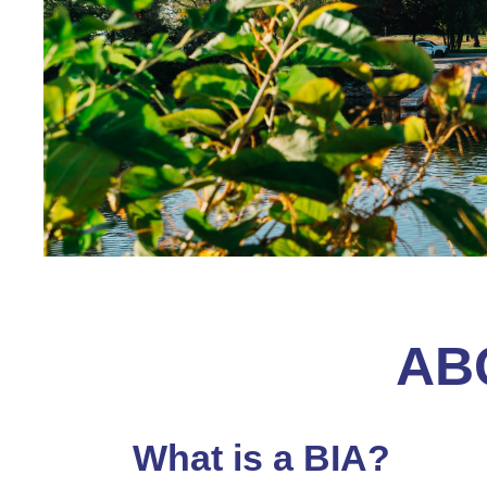
AB
What is a BIA?