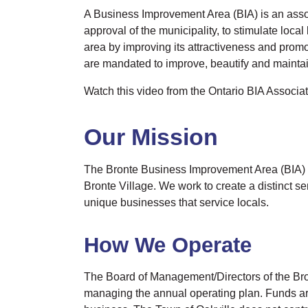
A Business Improvement Area (BIA) is an associ
approval of the municipality, to stimulate lo
area by improving its attractiveness and promo
are mandated to improve, beautify and maintain
Watch this video from the Ontario BIA Associa
Our Mission
The Bronte Business Improvement Area (BIA) is 
Bronte Village. We work to create a distinct s
unique businesses that service locals.
How We Operate
The Board of Management/Directors of the Bro
managing the annual operating plan. Funds ar