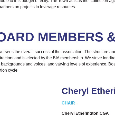
ute to this budget directly. The Town acts as the ‘collection age
artners on projects to leverage resources.
OARD MEMBERS &
ersees the overall success of the association. The structure an
rectors and is elected by the BIA membership. We strive for dire
 backgrounds and voices, and varying levels of experience. Bo
tion cycle.
Cheryl Ether
CHAIR
Cheryl Etherington CGA