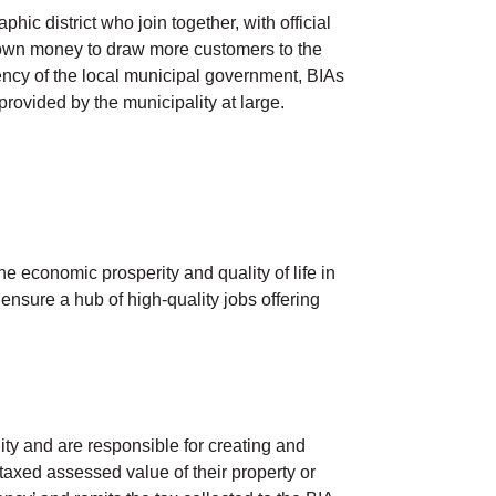
c district who join together, with official
r own money to draw more customers to the
gency of the local municipal government, BIAs
provided by the municipality at large.
e economic prosperity and quality of life in
ensure a hub of high-quality jobs offering
y and are responsible for creating and
axed assessed value of their property or