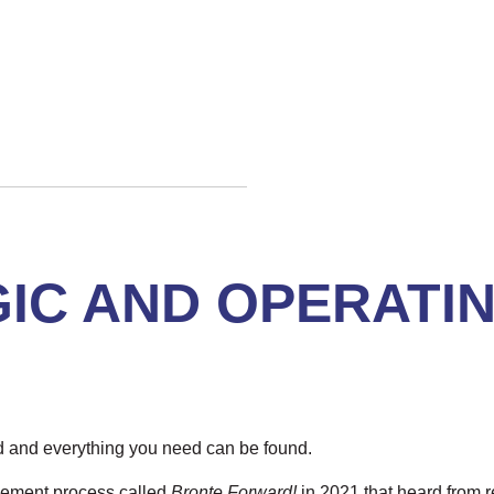
IC AND OPERATI
d and everything you need can be found.
gement process called
Bronte Forward!
in 2021 that heard from r