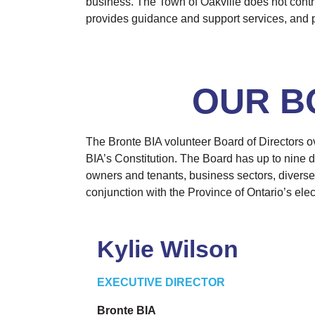
business. The Town of Oakville does not contrib
provides guidance and support services, and p
OUR B
The Bronte BIA volunteer Board of Directors ov
BIA’s Constitution. The Board has up to nine di
owners and tenants, business sectors, diverse
conjunction with the Province of Ontario’s elec
Kylie Wilson
EXECUTIVE DIRECTOR
Bronte BIA