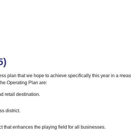
5)
ess plan that we hope to achieve specifically this year in a mea
 the Operating Plan are:
d retail destination.
 district.
ct that enhances the playing field for all businesses.