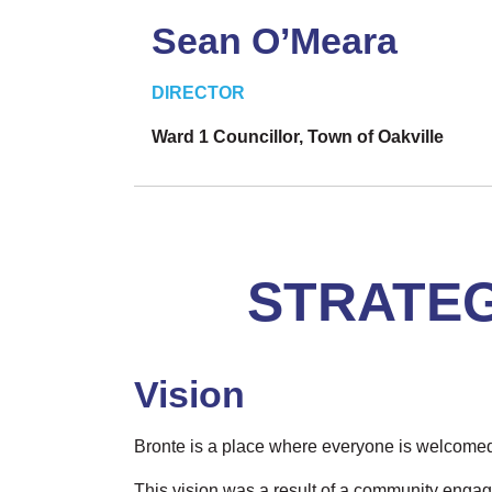
Sean O’Meara
DIRECTOR
Ward 1 Councillor, Town of Oakville
STRATEG
Vision
Bronte is a place where everyone is welcome
This vision was a result of a community enga