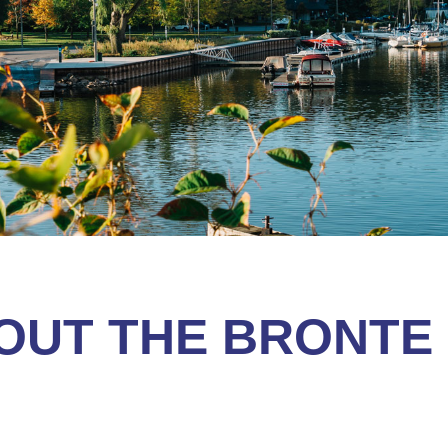
OUT THE BRONTE 