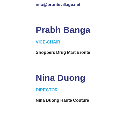
info@brontevillage.net
Prabh Banga
VICE-CHAIR
Shoppers Drug Mart Bronte
Nina Duong
DIRECTOR
Nina Duong Haute Couture