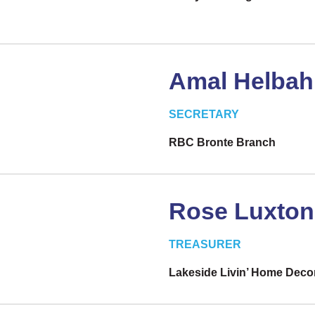
Amal Helba
SECRETARY
RBC Bronte Branch
Rose Luxton
TREASURER
Lakeside Livin’ Home Deco