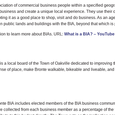
ation of commercial business people within a specified geographi
cal business and create a unique local experience. They use thei
ting it as a good place to shop, visit and do business. As an a
 public lands and buildings with the BIA, beyond that which is 
tion to learn more about BIAs. URL:
What is a BIA? – YouTube
a local board of the Town of Oakville dedicated to improving th
ense of place, make Bronte walkable, bikeable and liveable, and 
nte BIA includes elected members of the BIA business communit
e collected from each business member as a percentage of the t