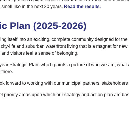
 smell like in the next 20 years.
Read the results.
ic Plan (2025-2026)
ing itself into an exciting, complete community designed for the 
city-life and suburban waterfront living that is a magnet for new
and visitors feel a sense of belonging.
year Strategic Plan, which paints a picture of who we are, what
 there.
ook forward to working with our municipal partners, stakeholders 
el priority areas upon which our strategy and action plan are ba