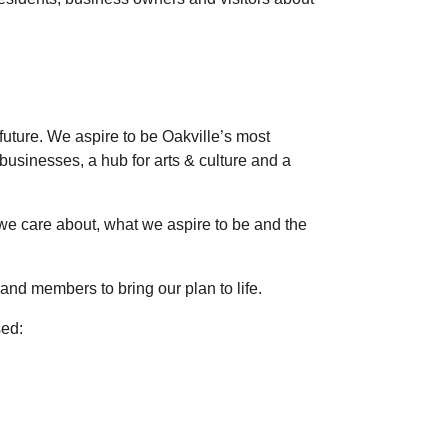
future. We aspire to be Oakville’s most
 businesses, a hub for arts & culture and a
 we care about, what we aspire to be and the
and members to bring our plan to life.
sed: