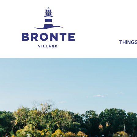
THINGS