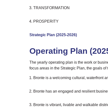
TRANSFORMATION
PROSPERITY
Strategic Plan (2025-2026)
Operating Plan (202
The yearly operating plan is the work or busin
focus areas in the Strategic Plan, the goals of
Bronte is a welcoming cultural, waterfront an
Bronte has an engaged and resilient business
Bronte is vibrant, livable and walkable distri