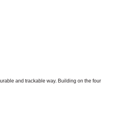
surable and trackable way. Building on the four