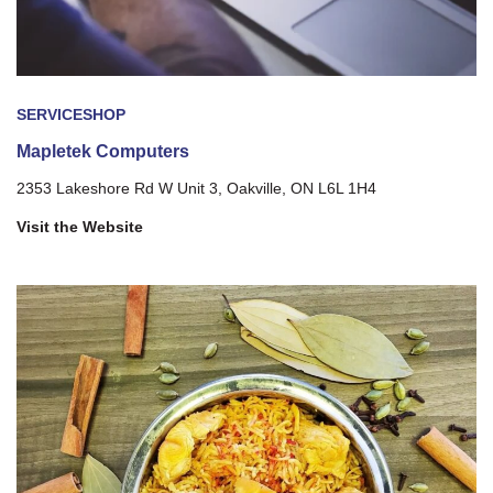
SERVICE
SHOP
Mapletek Computers
2353 Lakeshore Rd W Unit 3, Oakville, ON L6L 1H4
Visit the Website