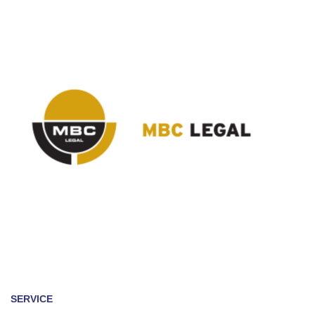
SERVICE