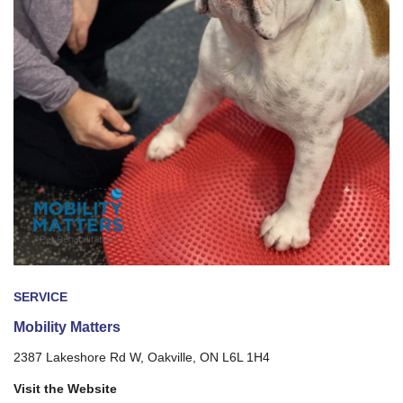
SERVICE
Mobility Matters
2387 Lakeshore Rd W, Oakville, ON L6L 1H4
Visit the Website