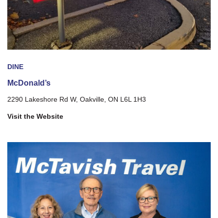
DINE
McDonald’s
2290 Lakeshore Rd W, Oakville, ON L6L 1H3
Visit the Website