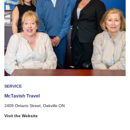
SERVICE
McTavish Travel
2409 Ontario Street, Oakville ON
Visit the Website