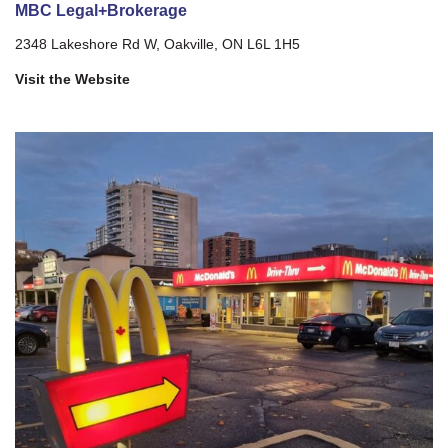
MBC Legal+Brokerage
2348 Lakeshore Rd W, Oakville, ON L6L 1H5
Visit the Website