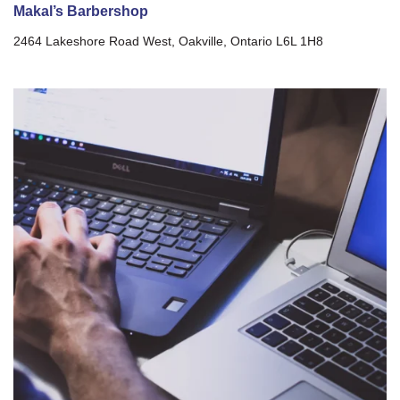
Makal’s Barbershop
2464 Lakeshore Road West, Oakville, Ontario L6L 1H8