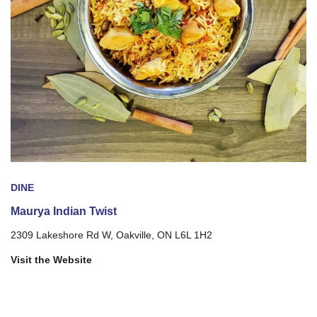
DINE
Maurya Indian Twist
2309 Lakeshore Rd W, Oakville, ON L6L 1H2
Visit the Website