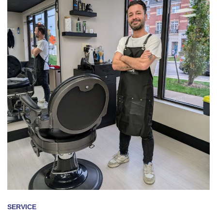
SERVICE