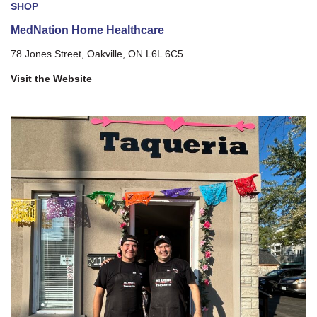
SHOP
MedNation Home Healthcare
78 Jones Street, Oakville, ON L6L 6C5
Visit the Website