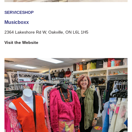
SERVICE
SHOP
Musicboxx
2364 Lakeshore Rd W, Oakville, ON L6L 1H5
Visit the Website