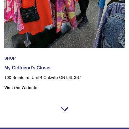
SHOP
My Girlfriend’s Closet
100 Bronte rd. Unit 4 Oakville ON L6L 3B7
Visit the Website