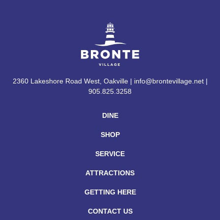
2360 Lakeshore Road West, Oakville | info@brontevillage.net |
905.825.3258
DINE
SHOP
SERVICE
ATTRACTIONS
GETTING HERE
CONTACT US