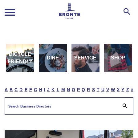
BICYCLE
DINE
SERVICE
SHOP
FRIENDLY
A
B
C
D
E
F
G
H
I
J
K
L
M
N
O
P
Q
R
S
T
U
V
W
X
Y
Z
#