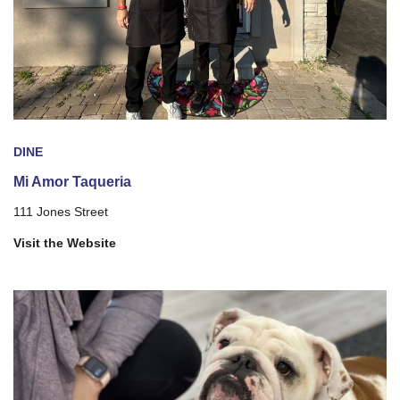
DINE
Mi Amor Taqueria
111 Jones Street
Visit the Website