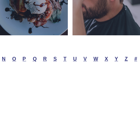
N
O
P
Q
R
S
T
U
V
W
X
Y
Z
#