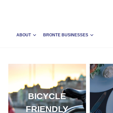
ABOUT
BRONTE BUSINESSES
BICYCLE
FRIENDLY