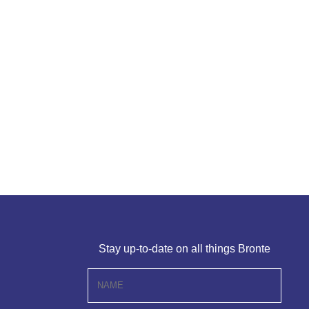
Stay up-to-date on all things Bronte