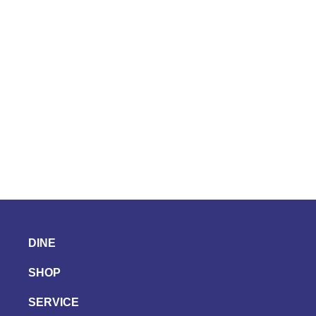
DINE
SHOP
SERVICE