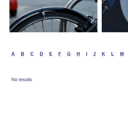
A
B
C
D
E
F
G
H
I
J
K
L
M
No results