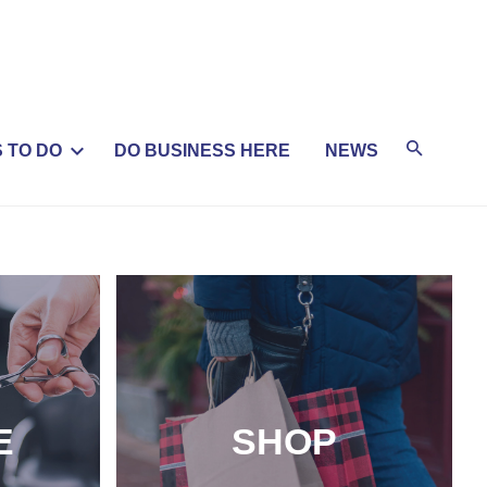
 TO DO
DO BUSINESS HERE
NEWS
E
SHOP