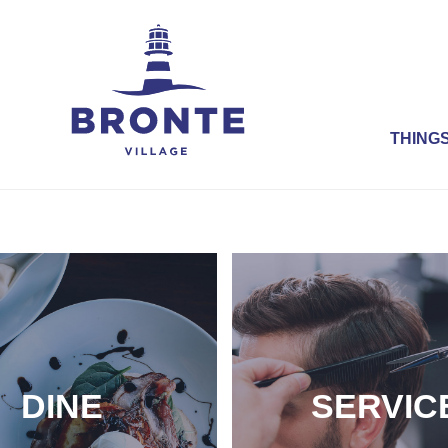
THINGS
DINE
SERVIC