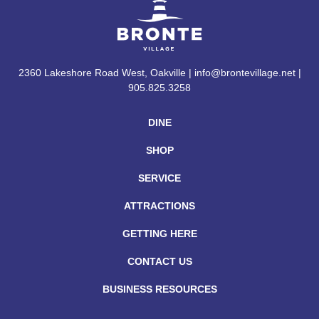
2360 Lakeshore Road West, Oakville | info@brontevillage.net |
905.825.3258
DINE
SHOP
SERVICE
ATTRACTIONS
GETTING HERE
CONTACT US
BUSINESS RESOURCES