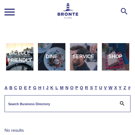
BICYCLE
DINE
SERVICE
SHOP
FRIENDLY
A
B
C
D
E
F
G
H
I
J
K
L
M
N
O
P
Q
R
S
T
U
V
W
X
Y
Z
#
No results