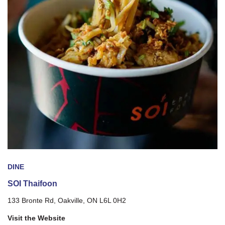
DINE
SOI Thaifoon
133 Bronte Rd, Oakville, ON L6L 0H2
Visit the Website