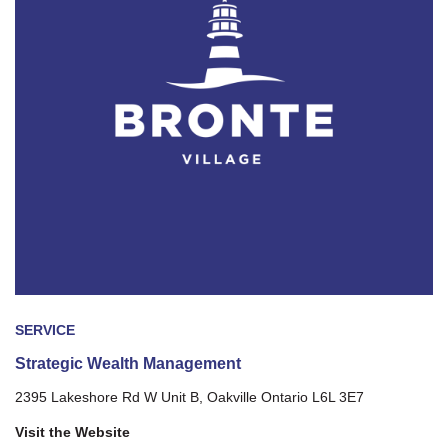
SERVICE
Strategic Wealth Management
2395 Lakeshore Rd W Unit B, Oakville Ontario L6L 3E7
Visit the Website