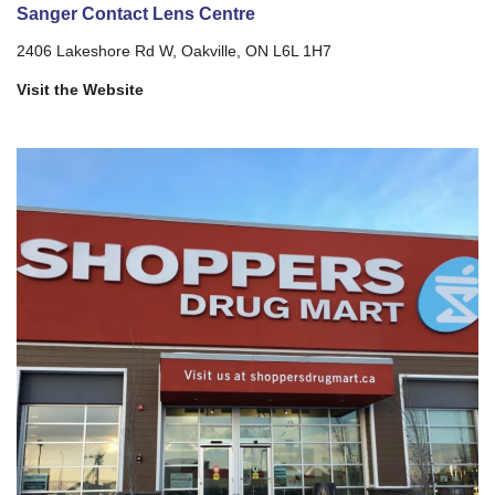
Sanger Contact Lens Centre
2406 Lakeshore Rd W, Oakville, ON L6L 1H7
Visit the Website