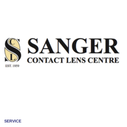
SERVICE