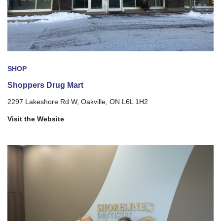
SHOP
Shoppers Drug Mart
2297 Lakeshore Rd W, Oakville, ON L6L 1H2
Visit the Website