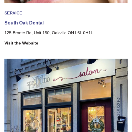
SERVICE
South Oak Dental
125 Bronte Rd, Unit 150, Oakville ON L6L 0H1L
Visit the Website