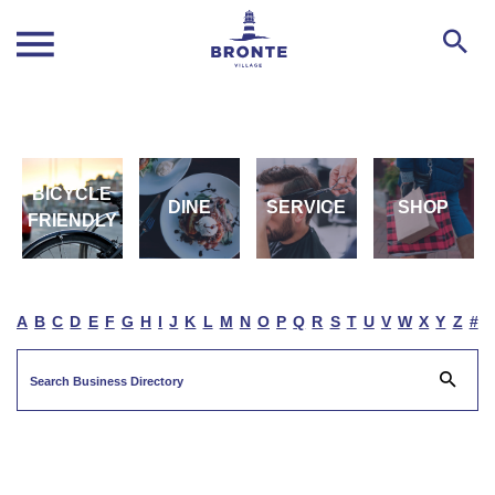
BICYCLE
DINE
SERVICE
SHOP
FRIENDLY
A
B
C
D
E
F
G
H
I
J
K
L
M
N
O
P
Q
R
S
T
U
V
W
X
Y
Z
#