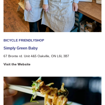
BICYCLE FRIENDLY
SHOP
Simply Green Baby
67 Bronte rd. Unit 4&5 Oakville, ON L6L 3B7
Visit the Website