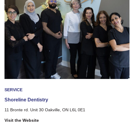
SERVICE
Shoreline Dentistry
11 Bronte rd. Unit 30 Oakville, ON L6L 0E1
Visit the Website