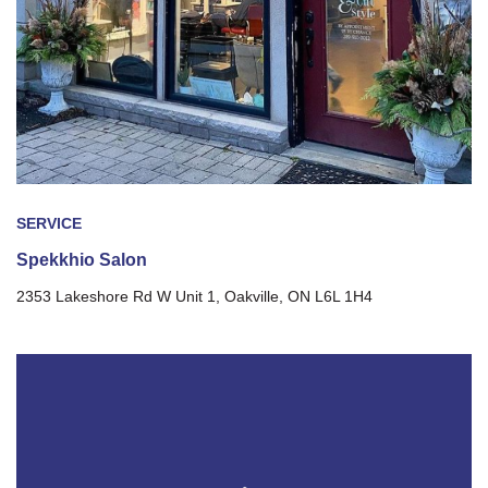
SERVICE
Spekkhio Salon
2353 Lakeshore Rd W Unit 1, Oakville, ON L6L 1H4