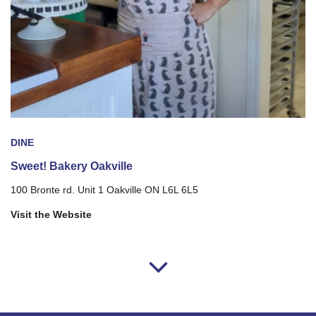
DINE
Sweet! Bakery Oakville
100 Bronte rd. Unit 1 Oakville ON L6L 6L5
Visit the Website