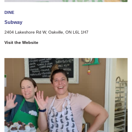
DINE
Subway
2404 Lakeshore Rd W, Oakville, ON L6L 1H7
Visit the Website