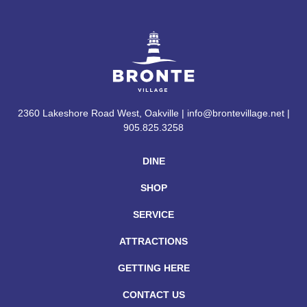
2360 Lakeshore Road West, Oakville | info@brontevillage.net |
905.825.3258
DINE
SHOP
SERVICE
ATTRACTIONS
GETTING HERE
CONTACT US