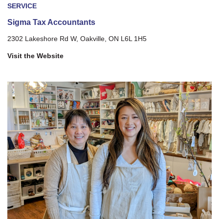
SERVICE
Sigma Tax Accountants
2302 Lakeshore Rd W, Oakville, ON L6L 1H5
Visit the Website