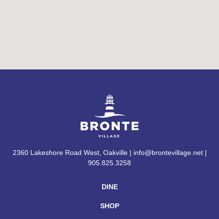
2360 Lakeshore Road West, Oakville | info@brontevillage.net |
905.825.3258
DINE
SHOP