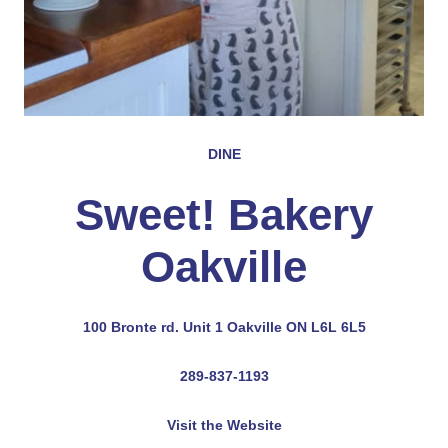
DINE
Sweet! Bakery
Oakville
100 Bronte rd. Unit 1 Oakville ON L6L 6L5
289-837-1193
Visit the Website