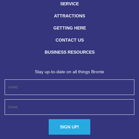
SERVICE
ATTRACTIONS
GETTING HERE
CONTACT US
BUSINESS RESOURCES
Stay up-to-date on all things Bronte