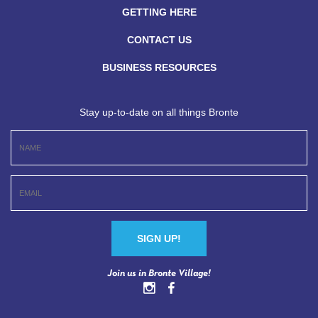
GETTING HERE
CONTACT US
BUSINESS RESOURCES
Stay up-to-date on all things Bronte
Constant
Join us in Bronte Village!
Contact
Use.
Please