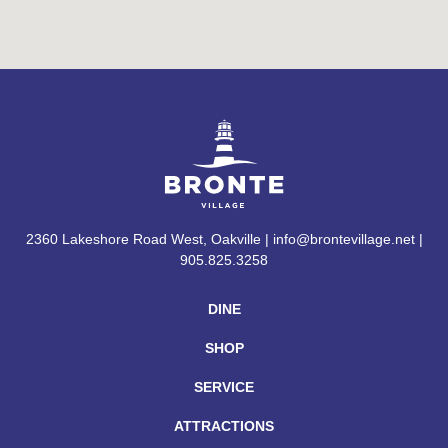
2360 Lakeshore Road West, Oakville | info@brontevillage.net |
905.825.3258
DINE
SHOP
SERVICE
ATTRACTIONS