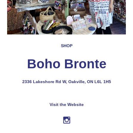
SHOP
Boho Bronte
2336 Lakeshore Rd W, Oakville, ON L6L 1H5
Visit the Website