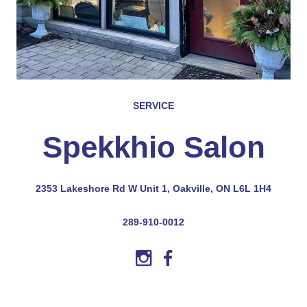
SERVICE
Spekkhio Salon
2353 Lakeshore Rd W Unit 1, Oakville, ON L6L 1H4
289-910-0012