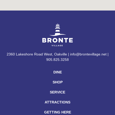
2360 Lakeshore Road West, Oakville | info@brontevillage.net |
905.825.3258
DINE
SHOP
SERVICE
ATTRACTIONS
GETTING HERE