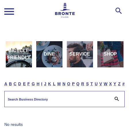
BICYCLE
DINE
SERVICE
SHOP
FRIENDLY
A
B
C
D
E
F
G
H
I
J
K
L
M
N
O
P
Q
R
S
T
U
V
W
X
Y
Z
#
No results