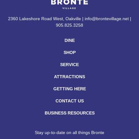
2360 Lakeshore Road West, Oakville | info@brontevillage.net |
905.825.3258
DINE
SHOP
SERVICE
ATTRACTIONS
GETTING HERE
CONTACT US
BUSINESS RESOURCES
Stay up-to-date on all things Bronte