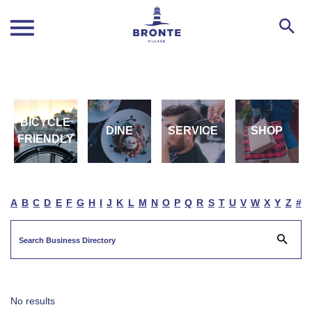
BICYCLE
DINE
SERVICE
SHOP
FRIENDLY
A
B
C
D
E
F
G
H
I
J
K
L
M
N
O
P
Q
R
S
T
U
V
W
X
Y
Z
#
No results