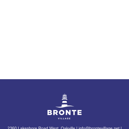
2360 Lakeshore Road West, Oakville | info@brontevillage.net |