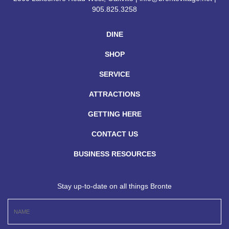
905.825.3258
DINE
SHOP
SERVICE
ATTRACTIONS
GETTING HERE
CONTACT US
BUSINESS RESOURCES
Stay up-to-date on all things Bronte