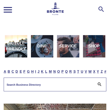
BICYCLE
DINE
SERVICE
SHOP
FRIENDLY
A
B
C
D
E
F
G
H
I
J
K
L
M
N
O
P
Q
R
S
T
U
V
W
X
Y
Z
#