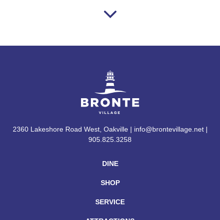
2360 Lakeshore Road West, Oakville | info@brontevillage.net |
905.825.3258
DINE
SHOP
SERVICE