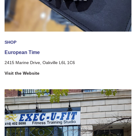
SHOP
European Time
2415 Marine Drive, Oakville L6L 1C6
Visit the Website