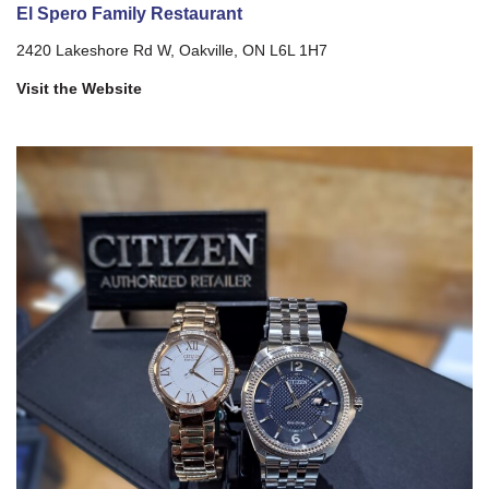
El Spero Family Restaurant
2420 Lakeshore Rd W, Oakville, ON L6L 1H7
Visit the Website