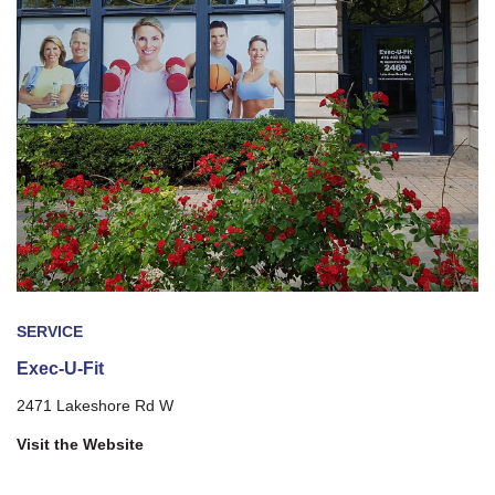
SERVICE
Exec-U-Fit
2471 Lakeshore Rd W
Visit the Website