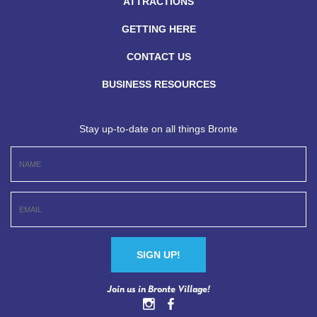
ATTRACTIONS
GETTING HERE
CONTACT US
BUSINESS RESOURCES
Stay up-to-date on all things Bronte
Constant
Join us in Bronte Village!
Contact