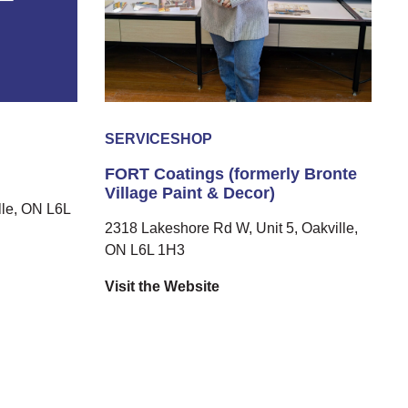
SERVICE
SHOP
FORT Coatings (formerly Bronte
Village Paint & Decor)
le, ON L6L
2318 Lakeshore Rd W, Unit 5, Oakville,
ON L6L 1H3
Visit the Website