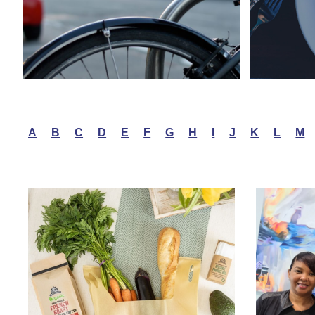
A
B
C
D
E
F
G
H
I
J
K
L
M