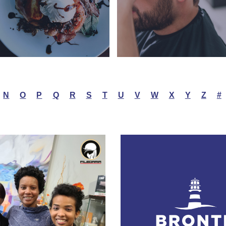
N
O
P
Q
R
S
T
U
V
W
X
Y
Z
#