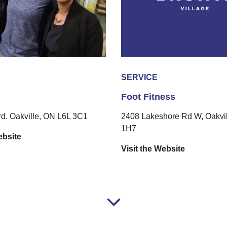
SERVICE
Foot Fitness
rd. Oakville, ON L6L 3C1
2408 Lakeshore Rd W, Oakvil
1H7
ebsite
Visit the Website