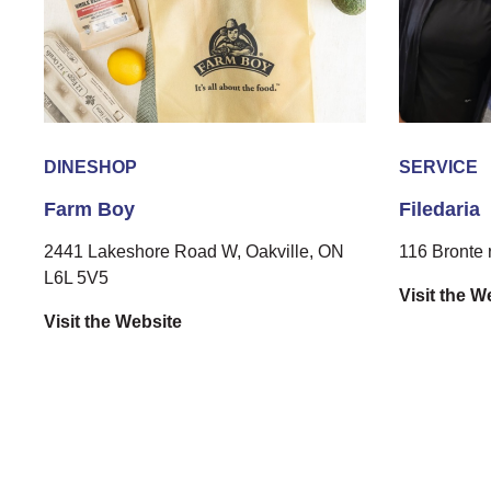
DINE
SHOP
SERVICE
Farm Boy
Filedaria
2441 Lakeshore Road W, Oakville, ON
116 Bronte 
L6L 5V5
Visit the W
Visit the Website