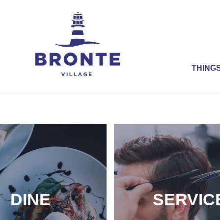
THINGS
DINE
SERVIC