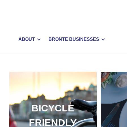
ABOUT
BRONTE BUSINESSES
BICYCLE
FRIENDLY