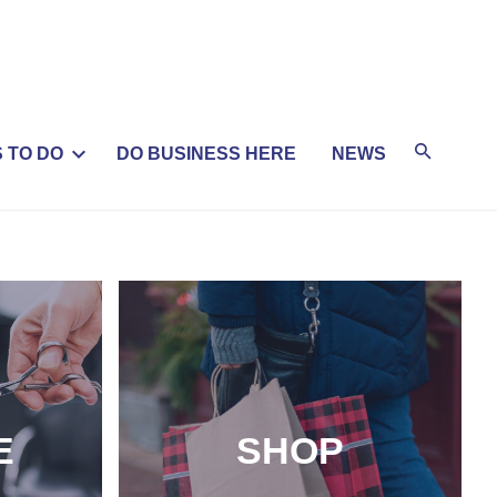
 TO DO
DO BUSINESS HERE
NEWS
E
SHOP