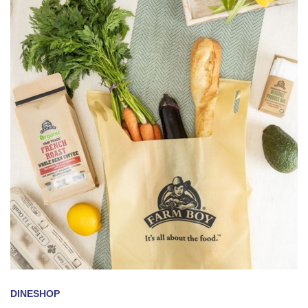
DINE
SHOP