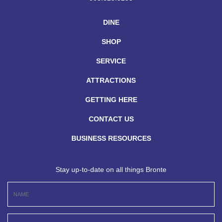
DINE
SHOP
SERVICE
ATTRACTIONS
GETTING HERE
CONTACT US
BUSINESS RESOURCES
Stay up-to-date on all things Bronte