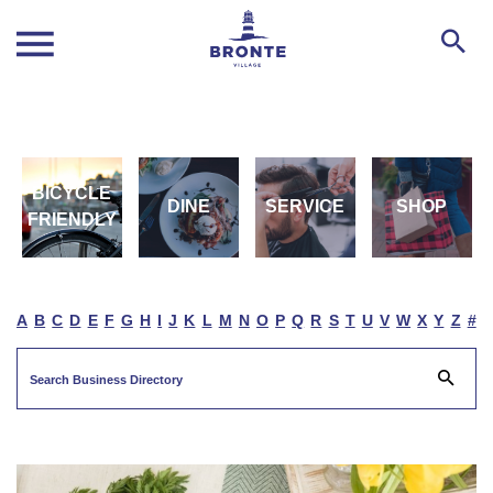
BICYCLE
DINE
SERVICE
SHOP
FRIENDLY
A
B
C
D
E
F
G
H
I
J
K
L
M
N
O
P
Q
R
S
T
U
V
W
X
Y
Z
#