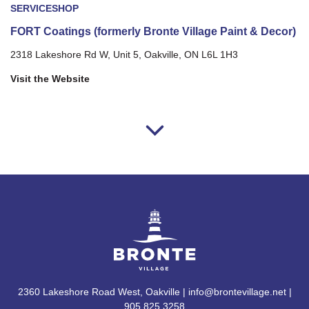
SERVICE
SHOP
FORT Coatings (formerly Bronte Village Paint & Decor)
2318 Lakeshore Rd W, Unit 5, Oakville, ON L6L 1H3
Visit the Website
2360 Lakeshore Road West, Oakville | info@brontevillage.net |
905.825.3258