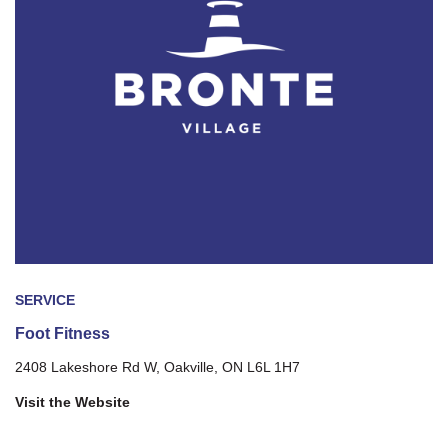
SERVICE
Foot Fitness
2408 Lakeshore Rd W, Oakville, ON L6L 1H7
Visit the Website