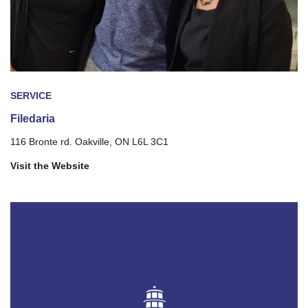
SERVICE
Filedaria
116 Bronte rd. Oakville, ON L6L 3C1
Visit the Website