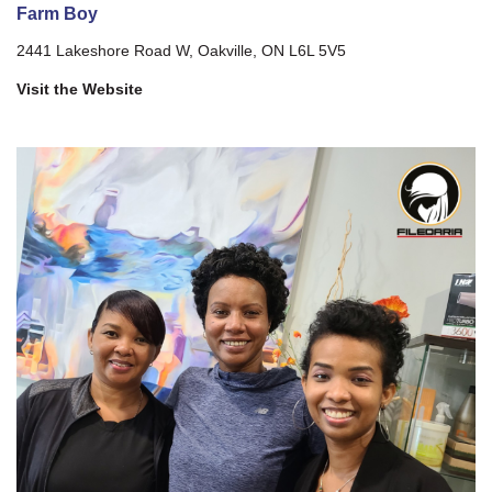
Farm Boy
2441 Lakeshore Road W, Oakville, ON L6L 5V5
Visit the Website