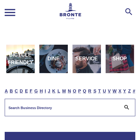
BICYCLE
DINE
SERVICE
SHOP
FRIENDLY
A
B
C
D
E
F
G
H
I
J
K
L
M
N
O
P
Q
R
S
T
U
V
W
X
Y
Z
#