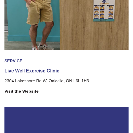
SERVICE
Live Well Exercise Clinic
2304 Lakeshore Rd W, Oakville, ON L6L 1H3
Visit the Website