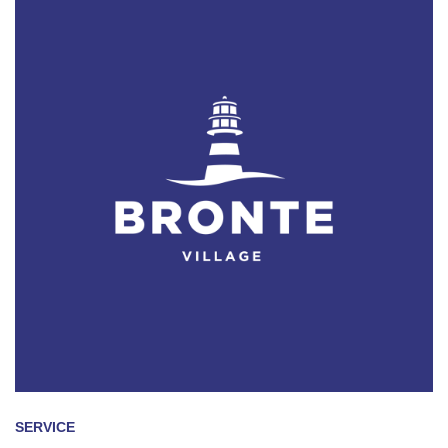
SERVICE