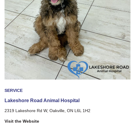
SERVICE
Lakeshore Road Animal Hospital
2319 Lakeshore Rd W, Oakville, ON L6L 1H2
Visit the Website