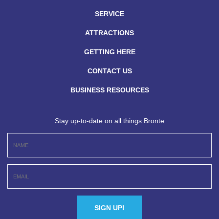
SERVICE
ATTRACTIONS
GETTING HERE
CONTACT US
BUSINESS RESOURCES
Stay up-to-date on all things Bronte