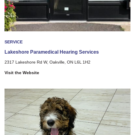
SERVICE
Lakeshore Paramedical Hearing Services
2317 Lakeshore Rd W, Oakville, ON L6L 1H2
Visit the Website