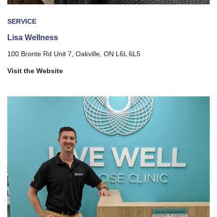
SERVICE
Lisa Wellness
100 Bronte Rd Unit 7, Oakville, ON L6L 6L5
Visit the Website