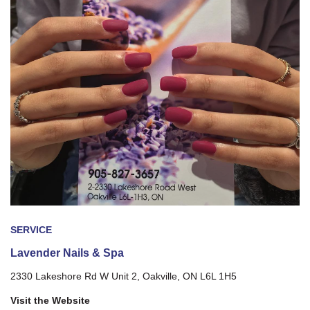
SERVICE
Lavender Nails & Spa
2330 Lakeshore Rd W Unit 2, Oakville, ON L6L 1H5
Visit the Website