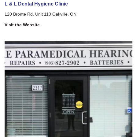
L & L Dental Hygiene Clinic
120 Bronte Rd. Unit 110 Oakville, ON
Visit the Website