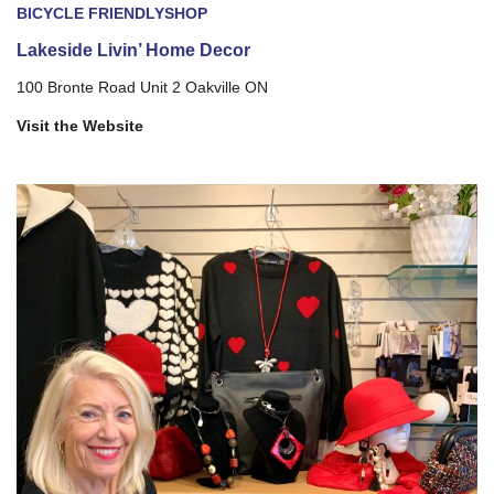
BICYCLE FRIENDLY
SHOP
Lakeside Livin’ Home Decor
100 Bronte Road Unit 2 Oakville ON
Visit the Website