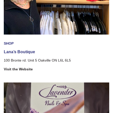
SHOP
Lana’s Boutique
100 Bronte rd. Unit 5 Oakville ON L6L 6L5
Visit the Website