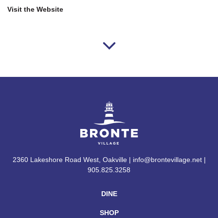
Visit the Website
2360 Lakeshore Road West, Oakville | info@brontevillage.net |
905.825.3258
DINE
SHOP