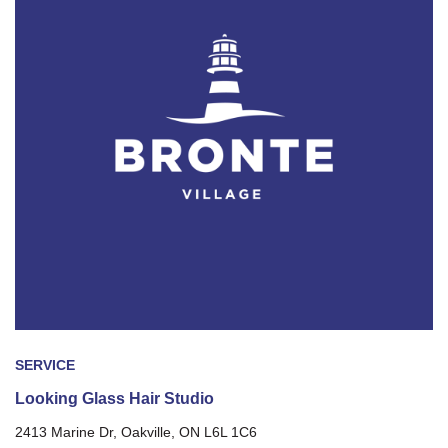
SERVICE
Looking Glass Hair Studio
2413 Marine Dr, Oakville, ON L6L 1C6