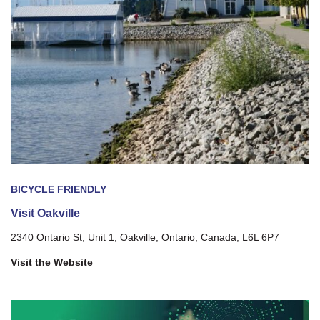
BICYCLE FRIENDLY
Visit Oakville
2340 Ontario St, Unit 1, Oakville, Ontario, Canada, L6L 6P7
Visit the Website