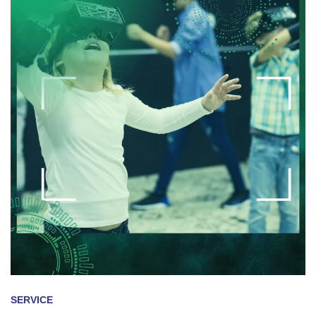
SERVICE