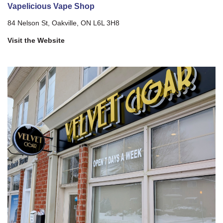
Vapelicious Vape Shop
84 Nelson St, Oakville, ON L6L 3H8
Visit the Website