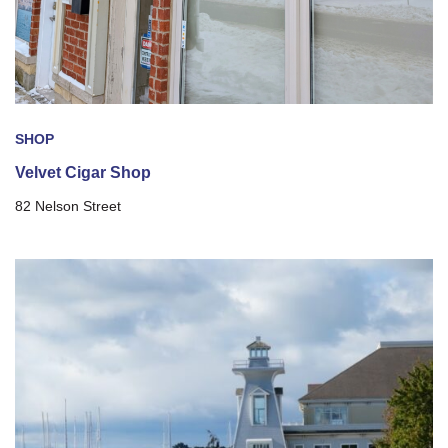
SHOP
Velvet Cigar Shop
82 Nelson Street