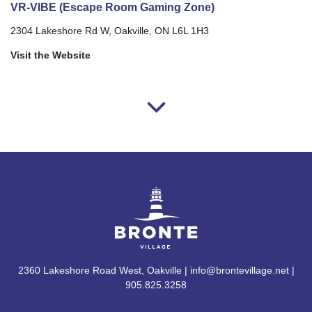
VR-VIBE (Escape Room Gaming Zone)
2304 Lakeshore Rd W, Oakville, ON L6L 1H3
Visit the Website
2360 Lakeshore Road West, Oakville | info@brontevillage.net |
905.825.3258