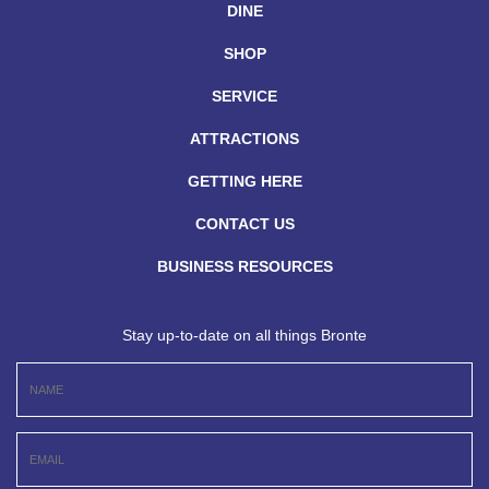
DINE
SHOP
SERVICE
ATTRACTIONS
GETTING HERE
CONTACT US
BUSINESS RESOURCES
Stay up-to-date on all things Bronte