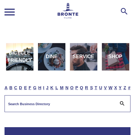
BICYCLE
DINE
SERVICE
SHOP
FRIENDLY
A
B
C
D
E
F
G
H
I
J
K
L
M
N
O
P
Q
R
S
T
U
V
W
X
Y
Z
#