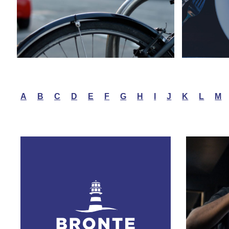
A
B
C
D
E
F
G
H
I
J
K
L
M