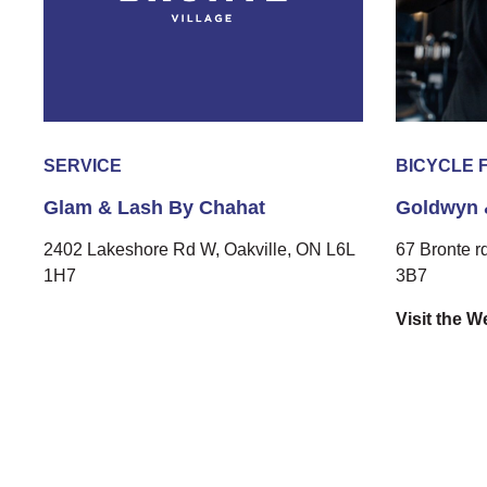
SERVICE
BICYCLE 
Glam & Lash By Chahat
Goldwyn 
2402 Lakeshore Rd W, Oakville, ON L6L
67 Bronte r
1H7
3B7
Visit the W