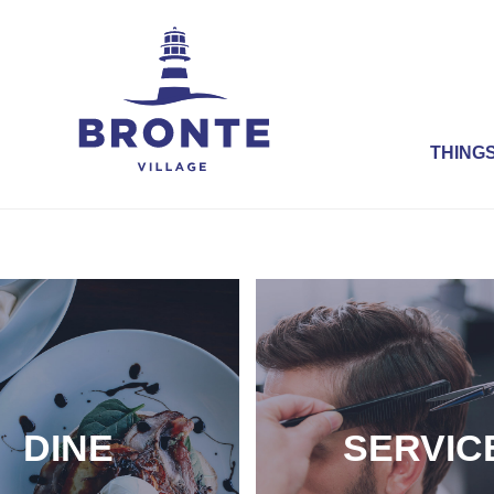
THINGS
DINE
SERVIC