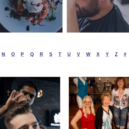
N
O
P
Q
R
S
T
U
V
W
X
Y
Z
#