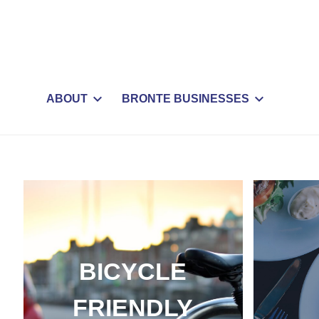
ABOUT
BRONTE BUSINESSES
BICYCLE
FRIENDLY