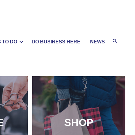
 TO DO
DO BUSINESS HERE
NEWS
E
SHOP