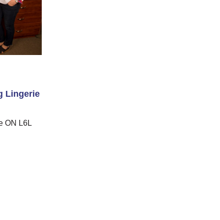
 Lingerie
le ON L6L