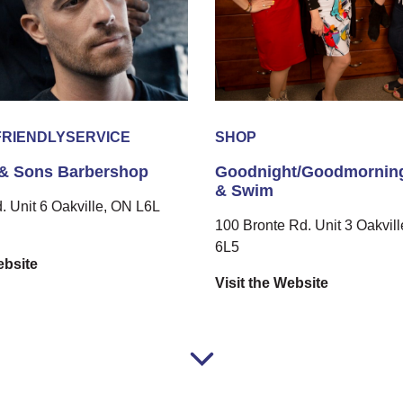
FRIENDLY
SERVICE
SHOP
& Sons Barbershop
Goodnight/Goodmorning
& Swim
d. Unit 6 Oakville, ON L6L
100 Bronte Rd. Unit 3 Oakvil
6L5
ebsite
Visit the Website