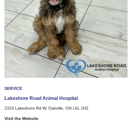
SERVICE
Lakeshore Road Animal Hospital
2319 Lakeshore Rd W, Oakville, ON L6L 1H2
Visit the Website