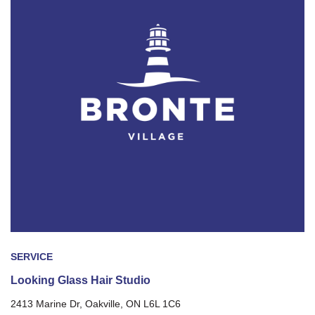
SERVICE
Looking Glass Hair Studio
2413 Marine Dr, Oakville, ON L6L 1C6