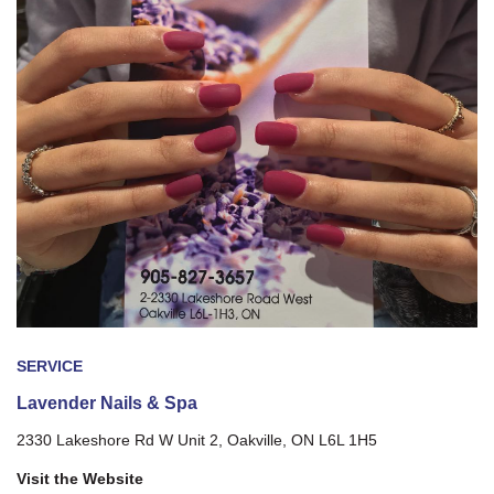
SERVICE
Lavender Nails & Spa
2330 Lakeshore Rd W Unit 2, Oakville, ON L6L 1H5
Visit the Website