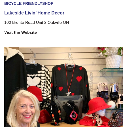
BICYCLE FRIENDLY
SHOP
Lakeside Livin’ Home Decor
100 Bronte Road Unit 2 Oakville ON
Visit the Website