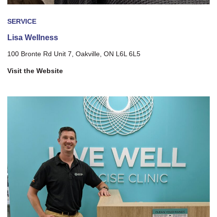
SERVICE
Lisa Wellness
100 Bronte Rd Unit 7, Oakville, ON L6L 6L5
Visit the Website