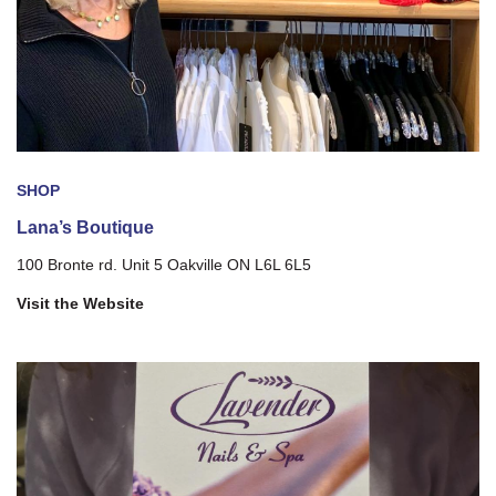
SHOP
Lana’s Boutique
100 Bronte rd. Unit 5 Oakville ON L6L 6L5
Visit the Website