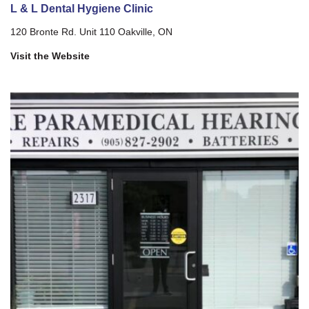
L & L Dental Hygiene Clinic
120 Bronte Rd. Unit 110 Oakville, ON
Visit the Website