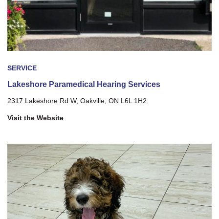
SERVICE
Lakeshore Paramedical Hearing Services
2317 Lakeshore Rd W, Oakville, ON L6L 1H2
Visit the Website