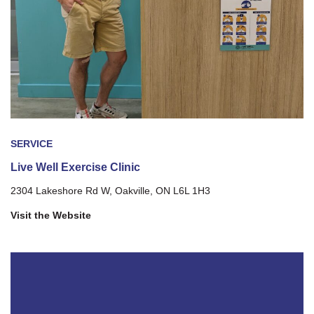
SERVICE
Live Well Exercise Clinic
2304 Lakeshore Rd W, Oakville, ON L6L 1H3
Visit the Website