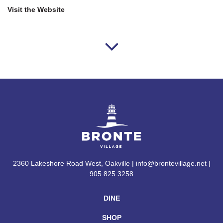
Visit the Website
2360 Lakeshore Road West, Oakville | info@brontevillage.net |
905.825.3258
DINE
SHOP