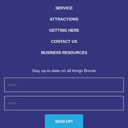
SERVICE
ATTRACTIONS
GETTING HERE
CONTACT US
BUSINESS RESOURCES
Stay up-to-date on all things Bronte