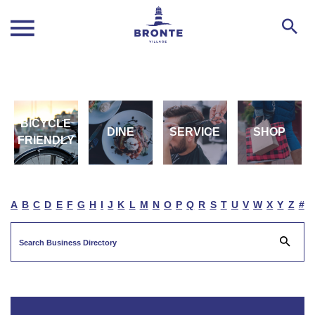
BICYCLE
DINE
SERVICE
SHOP
FRIENDLY
A
B
C
D
E
F
G
H
I
J
K
L
M
N
O
P
Q
R
S
T
U
V
W
X
Y
Z
#