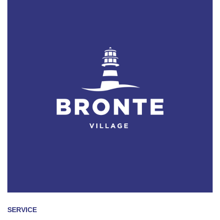
SERVICE