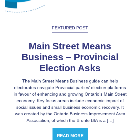
FEATURED POST
Main Street Means
Business – Provincial
Election Asks
The Main Street Means Business guide can help
electorates navigate Provincial parties’ election platforms
in favour of enhancing and growing Ontario’s Main Street
economy. Key focus areas include economic impact of
social issues and small business economic recovery. It
was created by the Ontario Business Improvement Area
Association, of which the Bronte BIA is a […]
READ MORE