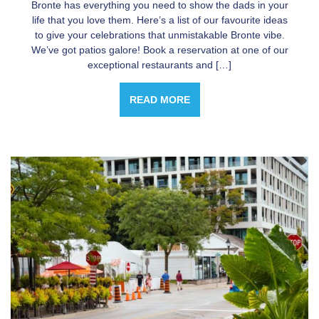
Bronte has everything you need to show the dads in your
life that you love them. Here’s a list of our favourite ideas
to give your celebrations that unmistakable Bronte vibe.
We’ve got patios galore! Book a reservation at one of our
exceptional restaurants and […]
READ MORE