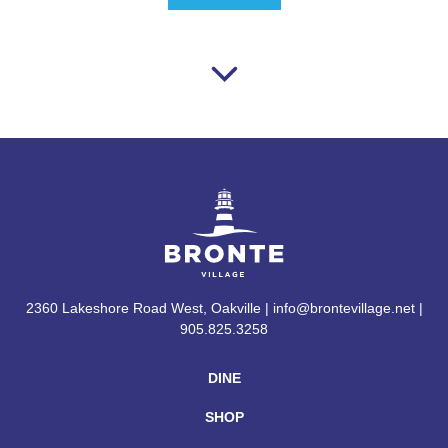
2360 Lakeshore Road West, Oakville | info@brontevillage.net |
905.825.3258
DINE
SHOP