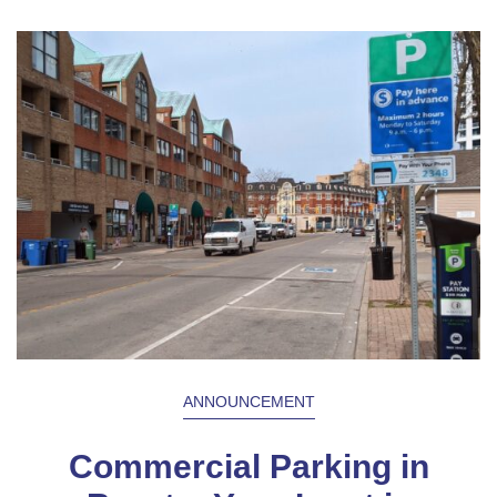
ANNOUNCEMENT
Commercial Parking in