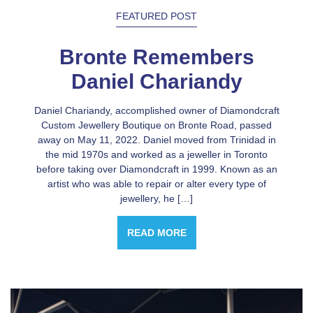
FEATURED POST
Bronte Remembers
Daniel Chariandy
Daniel Chariandy, accomplished owner of Diamondcraft
Custom Jewellery Boutique on Bronte Road, passed
away on May 11, 2022. Daniel moved from Trinidad in
the mid 1970s and worked as a jeweller in Toronto
before taking over Diamondcraft in 1999. Known as an
artist who was able to repair or alter every type of
jewellery, he […]
READ MORE