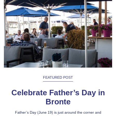
FEATURED POST
Celebrate Father’s Day in
Bronte
Father’s Day (June 19) is just around the corner and