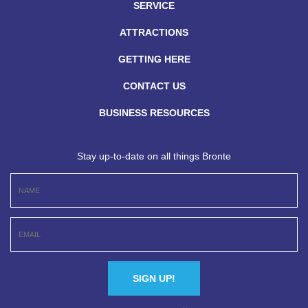
SERVICE
ATTRACTIONS
GETTING HERE
CONTACT US
BUSINESS RESOURCES
Stay up-to-date on all things Bronte