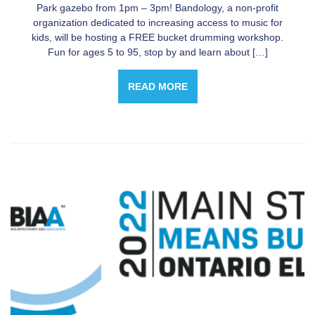
Park gazebo from 1pm – 3pm! Bandology, a non-profit
organization dedicated to increasing access to music for
kids, will be hosting a FREE bucket drumming workshop.
Fun for ages 5 to 95, stop by and learn about […]
READ MORE