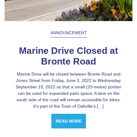
ANNOUNCEMENT
Marine Drive Closed at
Bronte Road
Marine Drive will be closed between Bronte Road and
Jones Street from Friday, June 3, 2022 to Wednesday,
September 15, 2022 so that a small (20-metre) portion
can be used for expanded patio space. A lane on the
south side of the road will remain accessible for bikes.
It’s part of the Town of Oakville’s […]
READ MORE