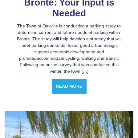
Bronte: Your Input is
Needed
The Town of Oakville is conducting a parking study to
determine current and future needs of parking within
Bronte. The study will help develop a strategy that will
meet parking demands, foster good urban design,
support economic development and
promote/accommodate cycling, walking and transit.
Following an online survey that was conducted this
winter, the town […]
READ MORE