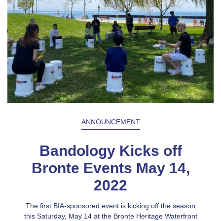
ANNOUNCEMENT
Bandology Kicks off
Bronte Events May 14,
2022
The first BIA-sponsored event is kicking off the season
this Saturday, May 14 at the Bronte Heritage Waterfront