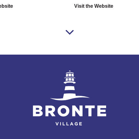
ebsite
Visit the Website