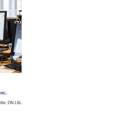
nc.
ille, ON L6L