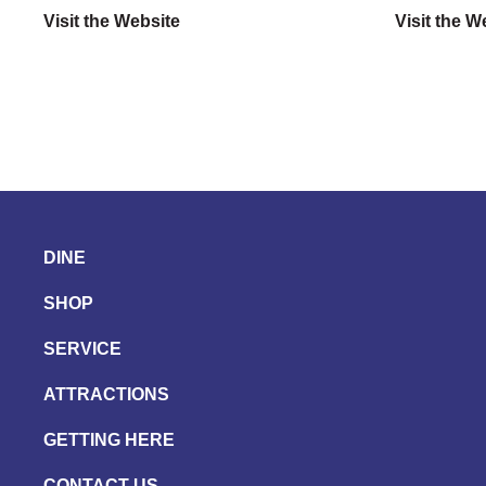
Visit the Website
Visit the W
DINE
SHOP
SERVICE
ATTRACTIONS
GETTING HERE
CONTACT US