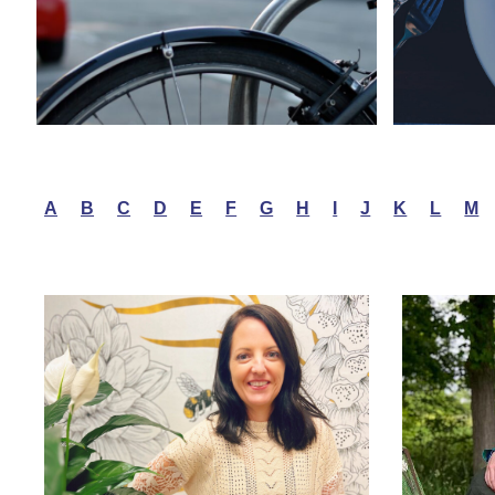
A
B
C
D
E
F
G
H
I
J
K
L
M