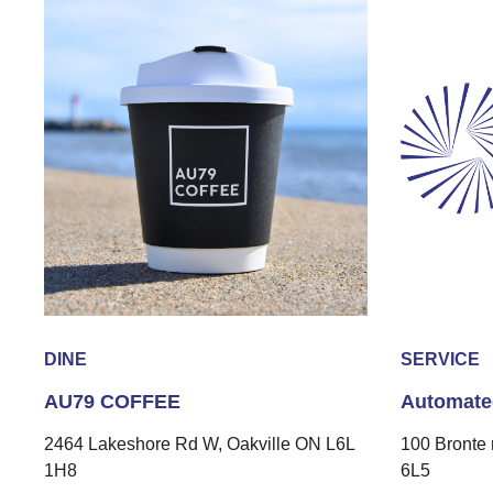
DINE
SERVICE
AU79 COFFEE
Automate
2464 Lakeshore Rd W, Oakville ON L6L
100 Bronte 
1H8
6L5