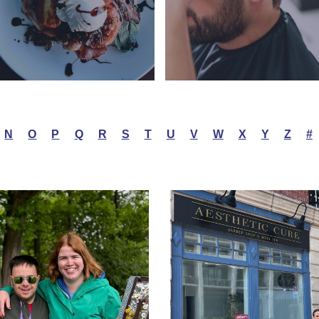
N
O
P
Q
R
S
T
U
V
W
X
Y
Z
#