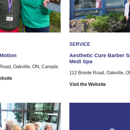
SERVICE
 Motion
Aesthetic Cure Barber 
Medi Spa
Road, Oakville, ON, Canada
112 Bronte Road, Oakville, 
ebsite
Visit the Website