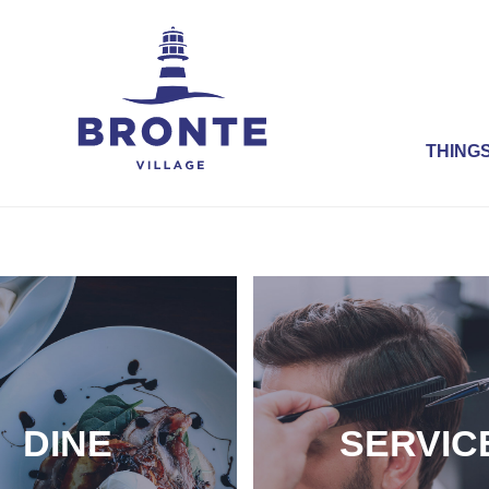
THINGS
DINE
SERVIC