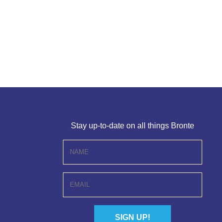
Stay up-to-date on all things Bronte