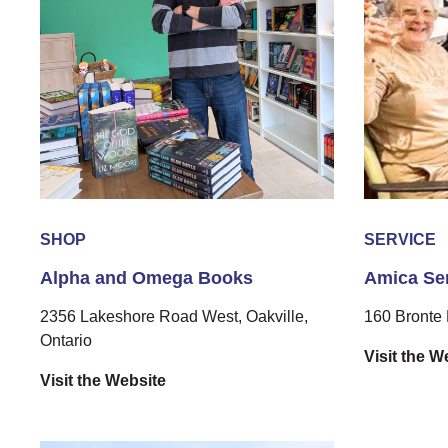
SHOP
SERVICE
Alpha and Omega Books
Amica Sen
2356 Lakeshore Road West, Oakville,
160 Bronte 
Ontario
Visit the W
Visit the Website