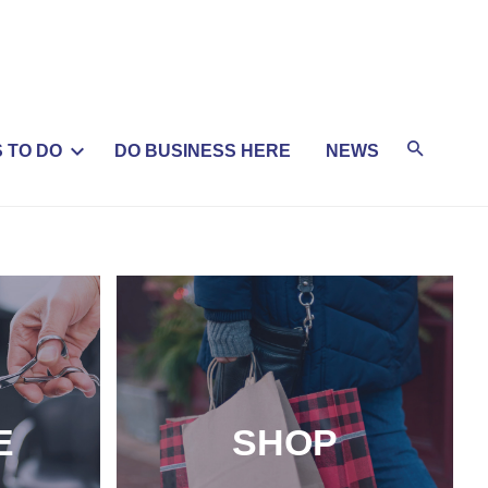
 TO DO
DO BUSINESS HERE
NEWS
E
SHOP