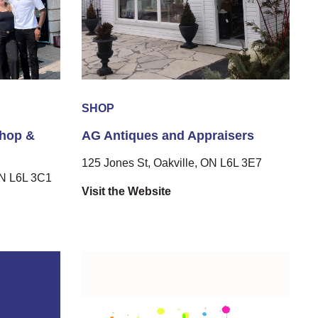
SHOP
Shop &
AG Antiques and Appraisers
125 Jones St, Oakville, ON L6L 3E7
ON L6L 3C1
Visit the Website