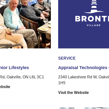
SERVICE
ior Lifestyles
Appraisal Technologies
Rd, Oakville, ON L6L 3C1
2340 Lakeshore Rd W, Oakvil
1H5
ebsite
Visit the Website