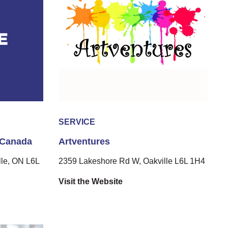
SERVICE
 Canada
Artventures
le, ON L6L
2359 Lakeshore Rd W, Oakville L6L 1H4
Visit the Website