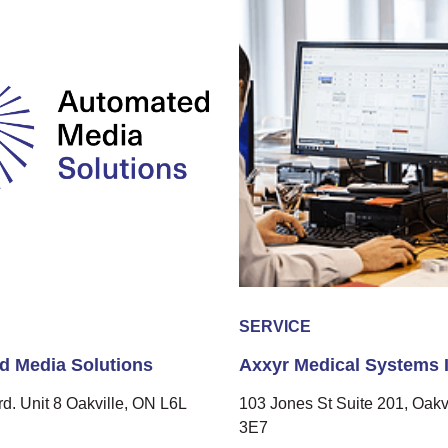
SERVICE
d Media Solutions
Axxyr Medical Systems I
rd. Unit 8 Oakville, ON L6L
103 Jones St Suite 201, Oakv
3E7