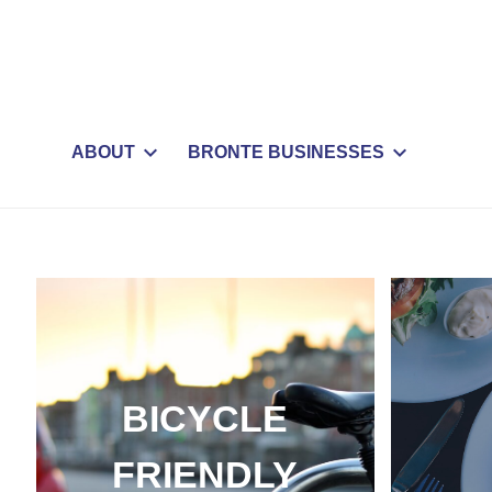
ABOUT
BRONTE BUSINESSES
BICYCLE
FRIENDLY