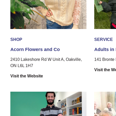
SHOP
SERVICE
Acorn Flowers and Co
Adults in
2410 Lakeshore Rd W Unit A, Oakville,
141 Bronte 
ON L6L 1H7
Visit the W
Visit the Website