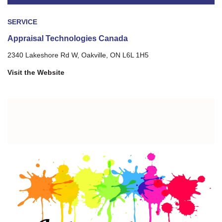
SERVICE
Appraisal Technologies Canada
2340 Lakeshore Rd W, Oakville, ON L6L 1H5
Visit the Website