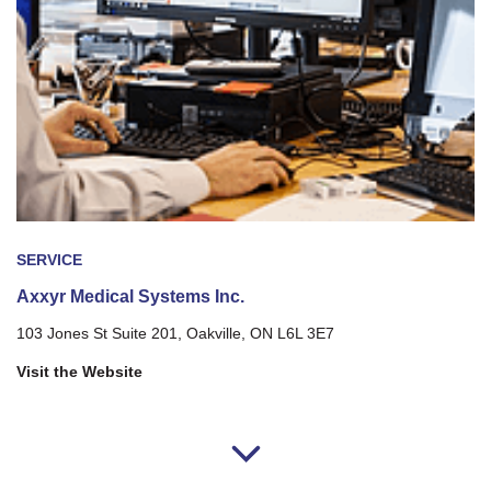
SERVICE
Axxyr Medical Systems Inc.
103 Jones St Suite 201, Oakville, ON L6L 3E7
Visit the Website