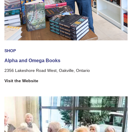
SHOP
Alpha and Omega Books
2356 Lakeshore Road West, Oakville, Ontario
Visit the Website