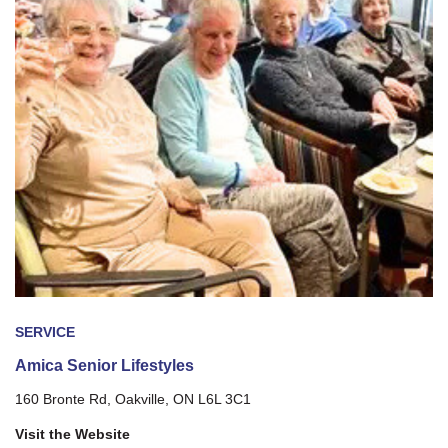
SERVICE
Amica Senior Lifestyles
160 Bronte Rd, Oakville, ON L6L 3C1
Visit the Website