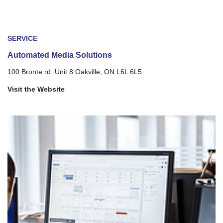
SERVICE
Automated Media Solutions
100 Bronte rd. Unit 8 Oakville, ON L6L 6L5
Visit the Website