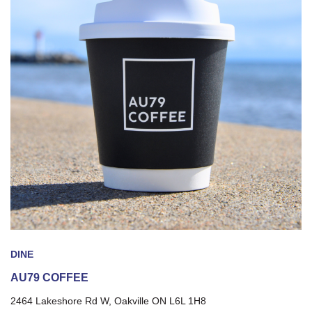
DINE
AU79 COFFEE
2464 Lakeshore Rd W, Oakville ON L6L 1H8