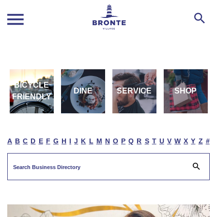
BICYCLE
DINE
SERVICE
SHOP
FRIENDLY
A
B
C
D
E
F
G
H
I
J
K
L
M
N
O
P
Q
R
S
T
U
V
W
X
Y
Z
#