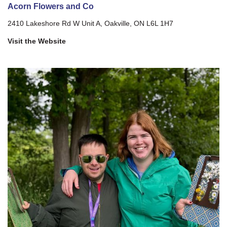
Acorn Flowers and Co
2410 Lakeshore Rd W Unit A, Oakville, ON L6L 1H7
Visit the Website