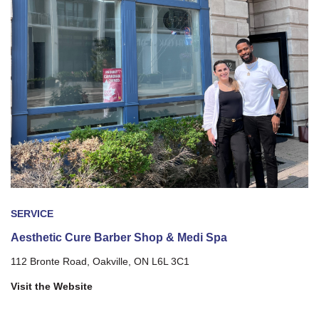
SERVICE
Aesthetic Cure Barber Shop & Medi Spa
112 Bronte Road, Oakville, ON L6L 3C1
Visit the Website