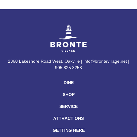
2360 Lakeshore Road West, Oakville | info@brontevillage.net |
905.825.3258
DINE
SHOP
SERVICE
ATTRACTIONS
GETTING HERE