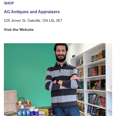
SHOP
AG Antiques and Appraisers
125 Jones St, Oakville, ON L6L 3E7
Visit the Website