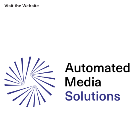
Visit the Website