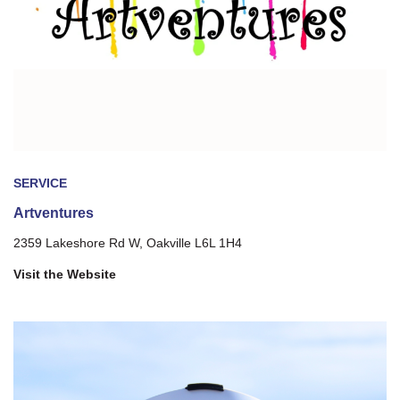
SERVICE
Artventures
2359 Lakeshore Rd W, Oakville L6L 1H4
Visit the Website