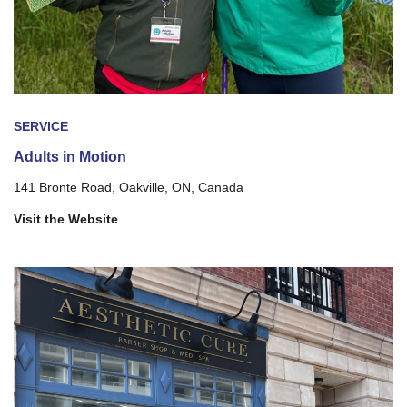
SERVICE
Adults in Motion
141 Bronte Road, Oakville, ON, Canada
Visit the Website