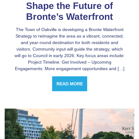
Shape the Future of
Bronte’s Waterfront
The Town of Oakville is developing a Bronte Waterfront
Strategy to reimagine the area as a vibrant, connected,
and year-round destination for both residents and
visitors. Community input will guide the strategy, which
will go to Council in early 2026. Key focus areas include:
Project Timeline: Get Involved – Upcoming
Engagements: More engagement opportunities and […]
READ MORE