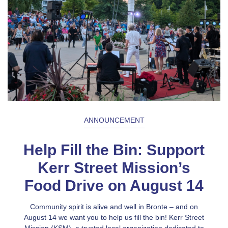
ANNOUNCEMENT
Help Fill the Bin: Support
Kerr Street Mission’s
Food Drive on August 14
Community spirit is alive and well in Bronte – and on
August 14 we want you to help us fill the bin! Kerr Street