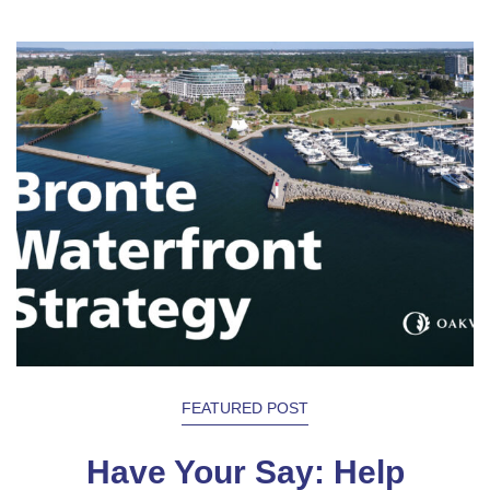
FEATURED POST
Have Your Say: Help