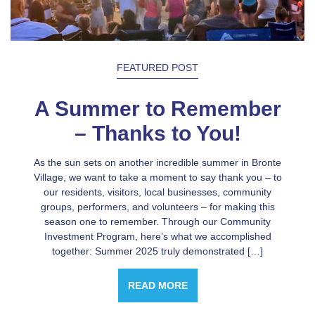
FEATURED POST
A Summer to Remember
– Thanks to You!
As the sun sets on another incredible summer in Bronte
Village, we want to take a moment to say thank you – to
our residents, visitors, local businesses, community
groups, performers, and volunteers – for making this
season one to remember. Through our Community
Investment Program, here’s what we accomplished
together: Summer 2025 truly demonstrated […]
READ MORE