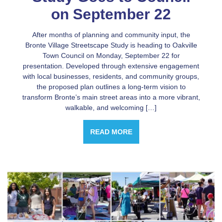
on September 22
After months of planning and community input, the
Bronte Village Streetscape Study is heading to Oakville
Town Council on Monday, September 22 for
presentation. Developed through extensive engagement
with local businesses, residents, and community groups,
the proposed plan outlines a long-term vision to
transform Bronte’s main street areas into a more vibrant,
walkable, and welcoming […]
READ MORE