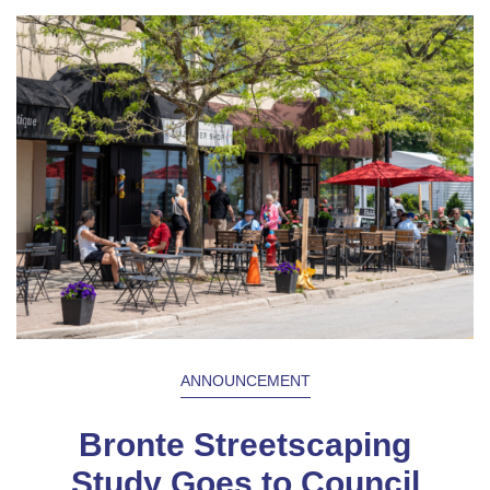
ANNOUNCEMENT
Bronte Streetscaping
Study Goes to Council