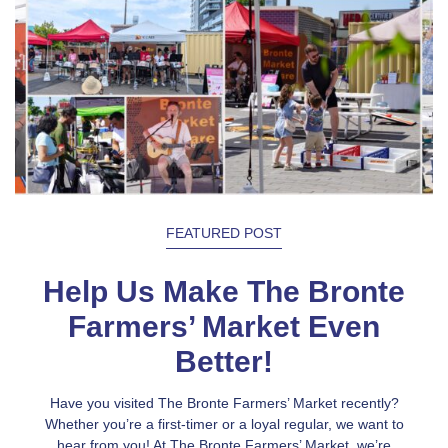
FEATURED POST
Help Us Make The Bronte
Farmers’ Market Even
Better!
Have you visited The Bronte Farmers’ Market recently?
Whether you’re a first-timer or a loyal regular, we want to
hear from you! At The Bronte Farmers’ Market, we’re