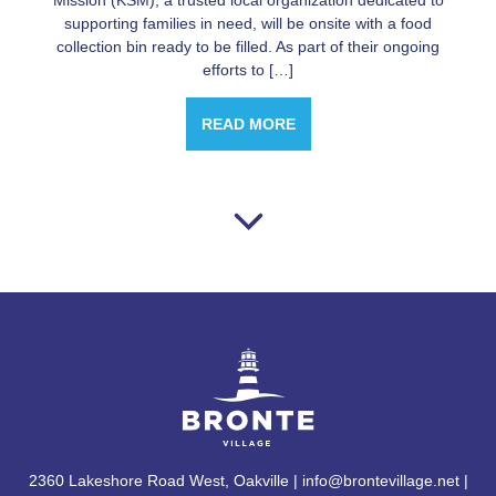
Mission (KSM), a trusted local organization dedicated to
supporting families in need, will be onsite with a food
collection bin ready to be filled. As part of their ongoing
efforts to […]
READ MORE
2360 Lakeshore Road West, Oakville | info@brontevillage.net |