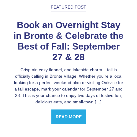
FEATURED POST
Book an Overnight Stay
in Bronte & Celebrate the
Best of Fall: September
27 & 28
Crisp air, cozy flannel, and lakeside charm – fall is
officially calling in Bronte Village. Whether you’re a local
looking for a perfect weekend plan or visiting Oakville for
a fall escape, mark your calendar for September 27 and
28. This is your chance to enjoy two days of festive fun,
delicious eats, and small-town […]
READ MORE