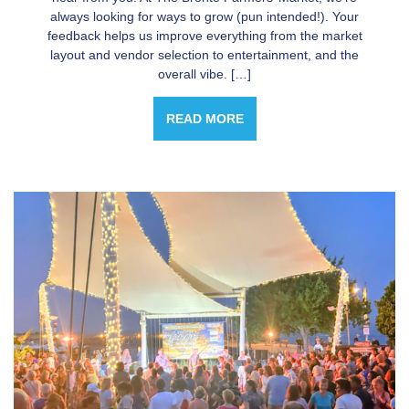
always looking for ways to grow (pun intended!). Your
feedback helps us improve everything from the market
layout and vendor selection to entertainment, and the
overall vibe. […]
READ MORE