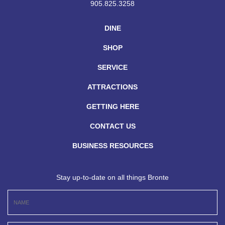
905.825.3258
DINE
SHOP
SERVICE
ATTRACTIONS
GETTING HERE
CONTACT US
BUSINESS RESOURCES
Stay up-to-date on all things Bronte