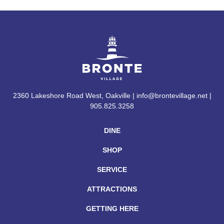
2360 Lakeshore Road West, Oakville | info@brontevillage.net |
905.825.3258
DINE
SHOP
SERVICE
ATTRACTIONS
GETTING HERE