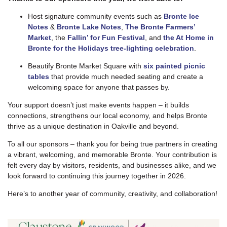
Host signature community events such as
Bronte Ice
Notes
&
Bronte Lake Notes
,
The
Bronte Farmers’
Market
, the
Fallin’ for Fun Festival
, and
the At Home in
Bronte for the Holidays tree-lighting celebration
.
Beautify Bronte Market Square with
six painted picnic
tables
that provide much needed seating and create a
welcoming space for anyone that passes by.
Your support doesn’t just make events happen – it builds
connections, strengthens our local economy, and helps Bronte
thrive as a unique destination in Oakville and beyond.
To all our sponsors – thank you for being true partners in creating
a vibrant, welcoming, and memorable Bronte. Your contribution is
felt every day by visitors, residents, and businesses alike, and we
look forward to continuing this journey together in 2026.
Here’s to another year of community, creativity, and collaboration!