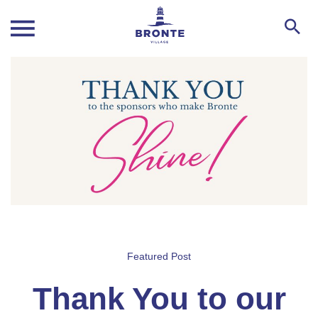
Featured Post
Thank You to our