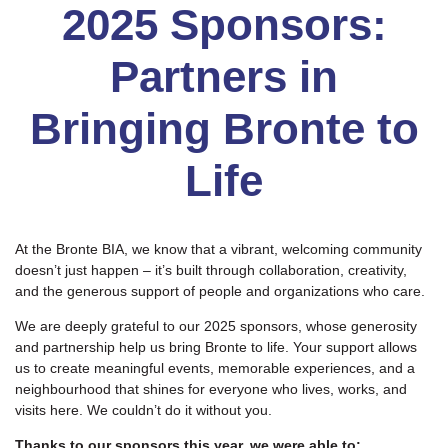
2025 Sponsors:
Partners in
Bringing Bronte to
Life
At the Bronte BIA, we know that a vibrant, welcoming community
doesn’t just happen – it’s built through collaboration, creativity,
and the generous support of people and organizations who care.
We are deeply grateful to our 2025 sponsors, whose generosity
and partnership help us bring Bronte to life. Your support allows
us to create meaningful events, memorable experiences, and a
neighbourhood that shines for everyone who lives, works, and
visits here. We couldn’t do it without you.
Thanks to our sponsors this year, we were able to: