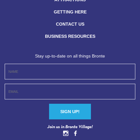
GETTING HERE
CONTACT US
BUSINESS RESOURCES
Stay up-to-date on all things Bronte
Constant
Join us in Bronte Village!
Contact
Use.