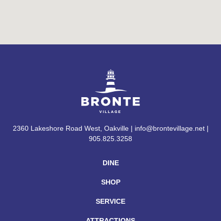
2360 Lakeshore Road West, Oakville | info@brontevillage.net |
905.825.3258
DINE
SHOP
SERVICE
ATTRACTIONS