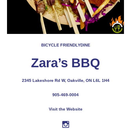
BICYCLE FRIENDLY
DINE
Zara’s BBQ
2345 Lakeshore Rd W, Oakville, ON L6L 1H4
905-469-0004
Visit the Website