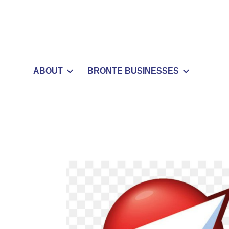
ABOUT
BRONTE BUSINESSES