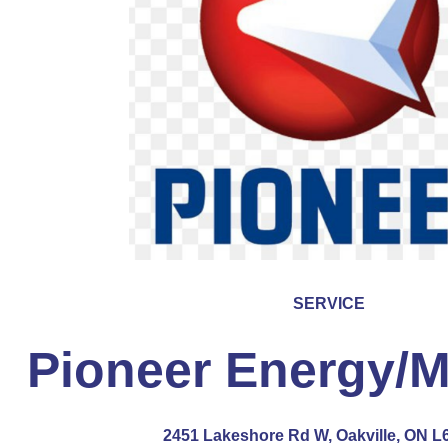
SERVICE
Pioneer Energy/M
2451 Lakeshore Rd W, Oakville, ON L