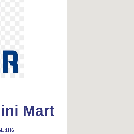
ini Mart
6L 1H6