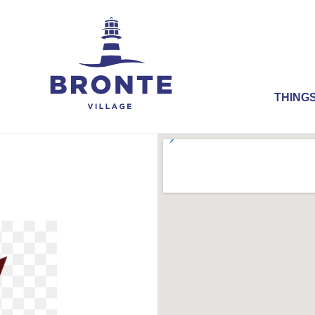
THINGS