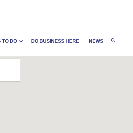
 TO DO
DO BUSINESS HERE
NEWS