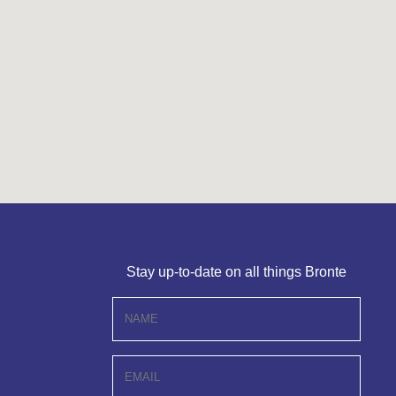
Stay up-to-date on all things Bronte