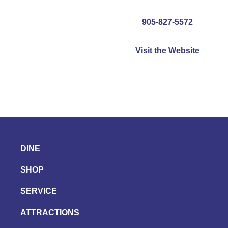
905-827-5572
Visit the Website
DINE
SHOP
SERVICE
ATTRACTIONS