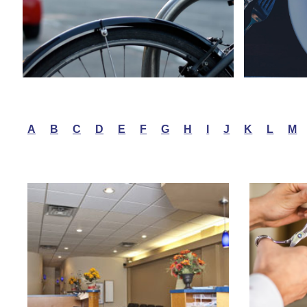
A
B
C
D
E
F
G
H
I
J
K
L
M