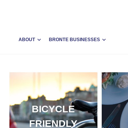
ABOUT
BRONTE BUSINESSES
BICYCLE
FRIENDLY