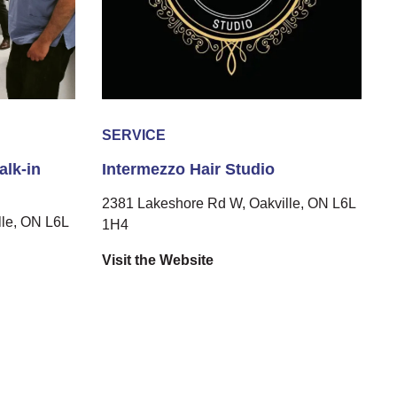
SERVICE
alk-in
Intermezzo Hair Studio
2381 Lakeshore Rd W, Oakville, ON L6L
le, ON L6L
1H4
Visit the Website