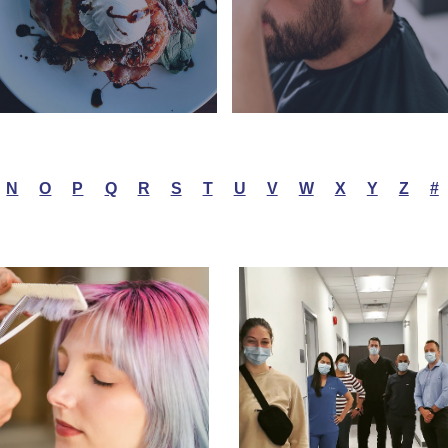
N
O
P
Q
R
S
T
U
V
W
X
Y
Z
#