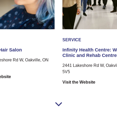
SERVICE
 Hair Salon
Infinity Health Centre: W
Clinic and Rehab Centre
eshore Rd W, Oakville, ON
2441 Lakeshore Rd W, Oakvil
5V5
ebsite
Visit the Website