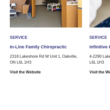
SERVICE
SERVICE
In-Line Family Chiropractic
Infinitive
2318 Lakeshore Rd W Unit 1, Oakville,
4-2290 Lak
ON L6L 1H3
L6L 1H3
Visit the Website
Visit the W