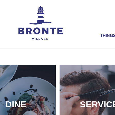
THINGS
DINE
SERVIC