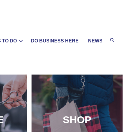
 TO DO
DO BUSINESS HERE
NEWS
E
SHOP