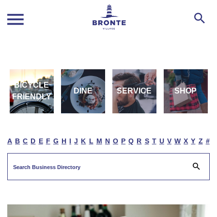
BICYCLE
DINE
SERVICE
SHOP
FRIENDLY
A
B
C
D
E
F
G
H
I
J
K
L
M
N
O
P
Q
R
S
T
U
V
W
X
Y
Z
#