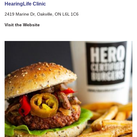
HearingLife Clinic
2419 Marine Dr, Oakville, ON L6L 1C6
Visit the Website