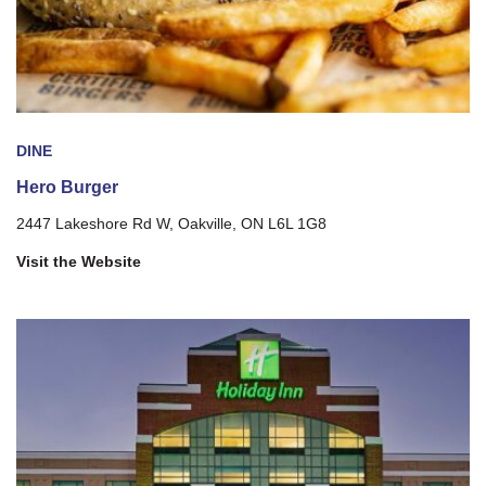
DINE
Hero Burger
2447 Lakeshore Rd W, Oakville, ON L6L 1G8
Visit the Website