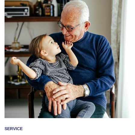
SERVICE