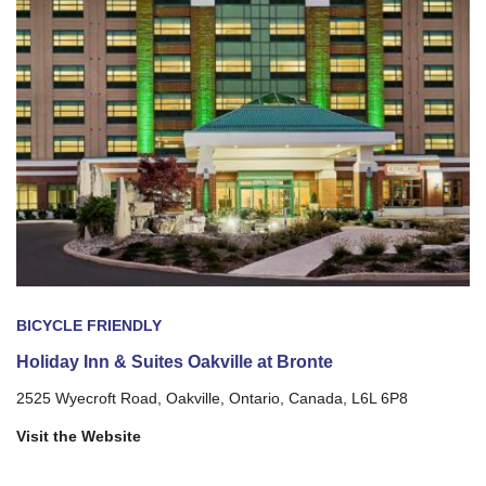
BICYCLE FRIENDLY
Holiday Inn & Suites Oakville at Bronte
2525 Wyecroft Road, Oakville, Ontario, Canada, L6L 6P8
Visit the Website