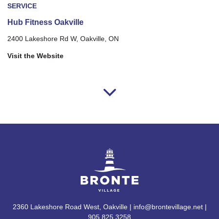
SERVICE
Hub Fitness Oakville
2400 Lakeshore Rd W, Oakville, ON
Visit the Website
2360 Lakeshore Road West, Oakville | info@brontevillage.net |
905.825.3258