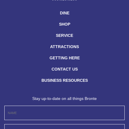
DINE
SHOP
SERVICE
ATTRACTIONS
GETTING HERE
CONTACT US
BUSINESS RESOURCES
Stay up-to-date on all things Bronte