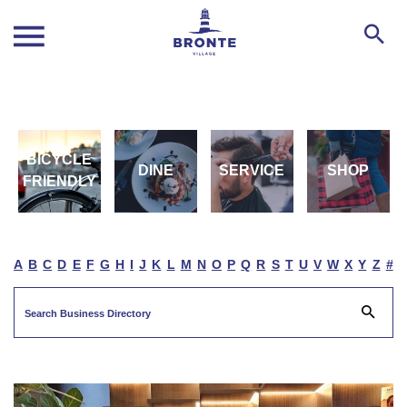
BICYCLE
DINE
SERVICE
SHOP
FRIENDLY
A
B
C
D
E
F
G
H
I
J
K
L
M
N
O
P
Q
R
S
T
U
V
W
X
Y
Z
#