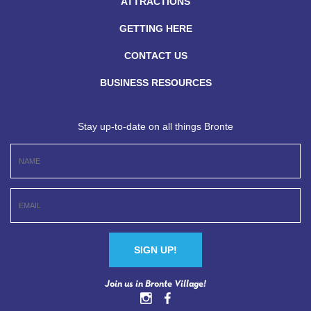
ATTRACTIONS
GETTING HERE
CONTACT US
BUSINESS RESOURCES
Stay up-to-date on all things Bronte
Constant
Join us in Bronte Village!
Contact