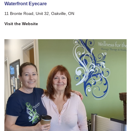
Waterfront Eyecare
11 Bronte Road, Unit 32, Oakville, ON
Visit the Website