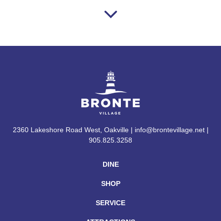
2360 Lakeshore Road West, Oakville | info@brontevillage.net |
905.825.3258
DINE
SHOP
SERVICE