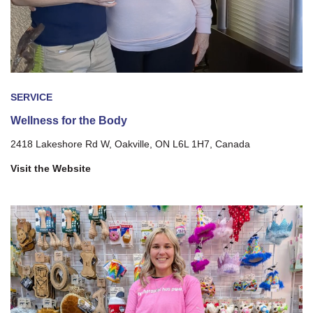
SERVICE
Wellness for the Body
2418 Lakeshore Rd W, Oakville, ON L6L 1H7, Canada
Visit the Website