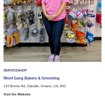
SERVICE
SHOP
Woof Gang Bakery & Grooming
133 Bronte Rd, Oakville, Ontario, L6L 0H2
Visit the Website