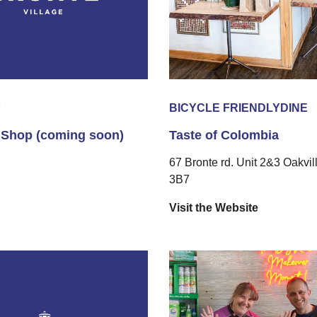
P
BICYCLE FRIENDLY
DINE
 Shop (coming soon)
Taste of Colombia
67 Bronte rd. Unit 2&3 Oakvil
3B7
Visit the Website