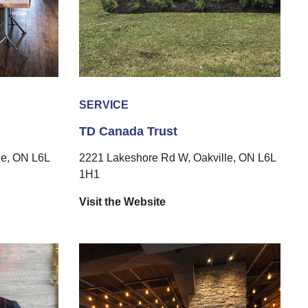
SERVICE
TD Canada Trust
le, ON L6L
2221 Lakeshore Rd W, Oakville, ON L6L
1H1
Visit the Website