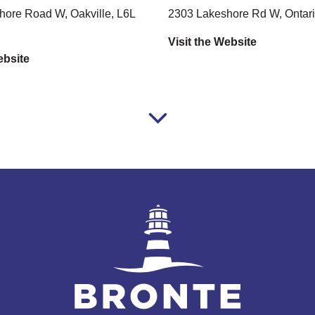
ore Road W, Oakville, L6L
2303 Lakeshore Rd W, Ontari
Visit the Website
ebsite