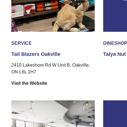
SERVICE
DINE
SHO
Tail Blazers Oakville
Talya Nut
2410 Lakeshore Rd W Unit B, Oakville,
ON L6L 1H7
Visit the Website