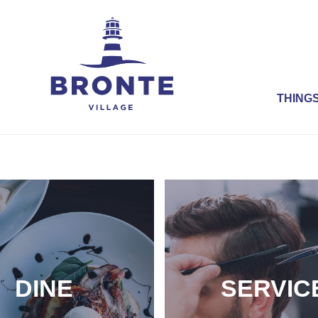
THINGS
DINE
SERVIC