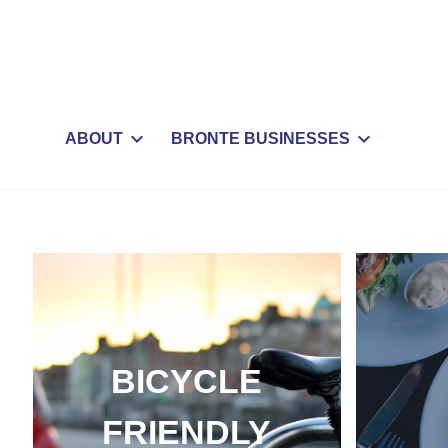
ABOUT
BRONTE BUSINESSES
BICYCLE
FRIENDLY