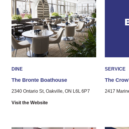
DINE
SERVICE
The Bronte Boathouse
The Crow’
2340 Ontario St, Oakville, ON L6L 6P7
2417 Marine
Visit the Website