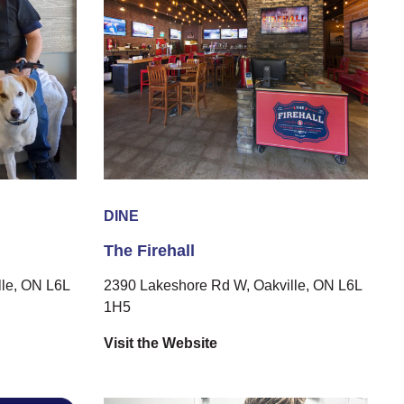
DINE
The Firehall
le, ON L6L
2390 Lakeshore Rd W, Oakville, ON L6L
1H5
Visit the Website