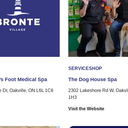
SERVICE
SHOP
s Foot Medical Spa
The Dog House Spa
 Dr, Oakville, ON L6L 1C6
2302 Lakeshore Rd W, Oakvil
1H3
Visit the Website