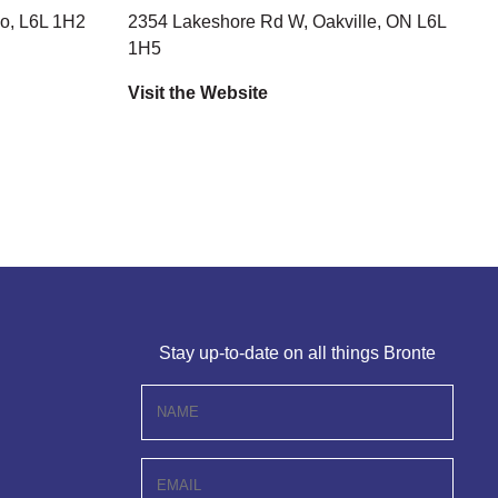
o, L6L 1H2
2354 Lakeshore Rd W, Oakville, ON L6L
1H5
Visit the Website
Stay up-to-date on all things Bronte