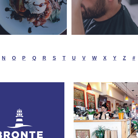
N
O
P
Q
R
S
T
U
V
W
X
Y
Z
#