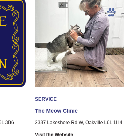
SERVICE
The Meow Clinic
L6L 3B6
2387 Lakeshore Rd W, Oakville L6L 1H4
Visit the Website