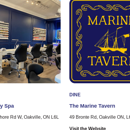
DINE
ly Spa
The Marine Tavern
hore Rd W, Oakville, ON L6L
49 Bronte Rd, Oakville ON, 
Visit the Website