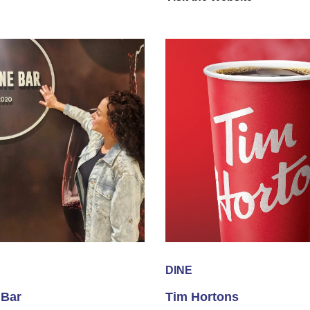
DINE
 Bar
Tim Hortons