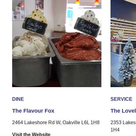
DINE
SERVICE
The Flavour Fox
The Love
2464 Lakeshore Rd W, Oakville L6L 1H8
2353 Lakes
1H4
Visit the Website