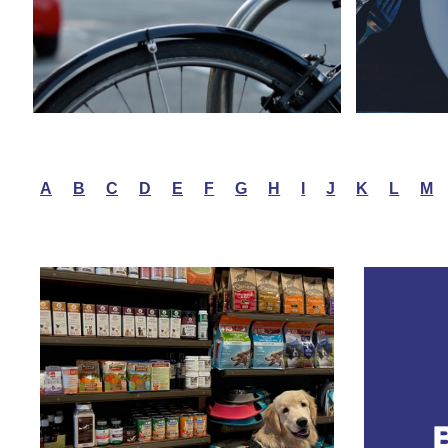
A
B
C
D
E
F
G
H
I
J
K
L
M