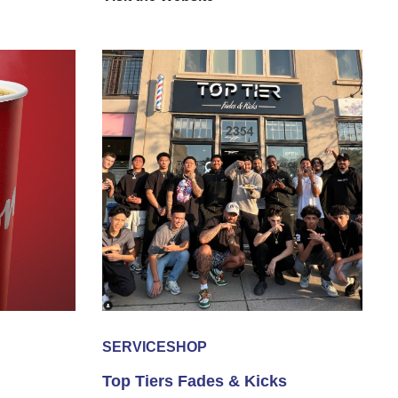
SERVICE
SHOP
Top Tiers Fades & Kicks