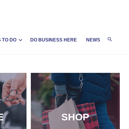
 TO DO
DO BUSINESS HERE
NEWS
E
SHOP