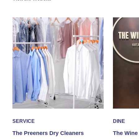
SERVICE
DINE
The Preeners Dry Cleaners
The Wine