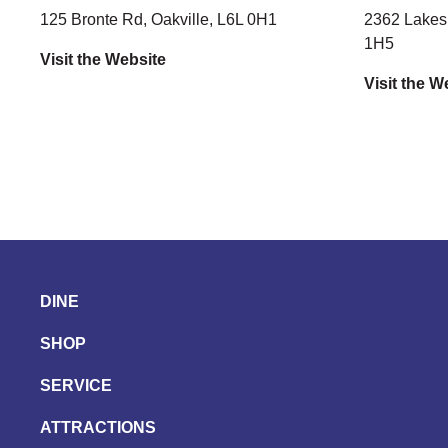
125 Bronte Rd, Oakville, L6L 0H1
2362 Lakesh
1H5
Visit the Website
Visit the W
DINE
SHOP
SERVICE
ATTRACTIONS