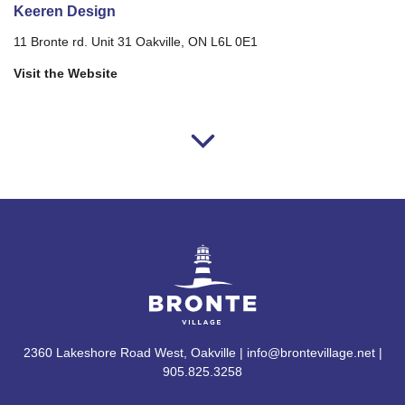
Keeren Design
11 Bronte rd. Unit 31 Oakville, ON L6L 0E1
Visit the Website
2360 Lakeshore Road West, Oakville | info@brontevillage.net |
905.825.3258