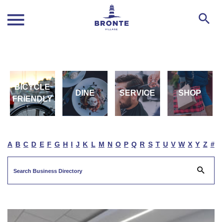
BICYCLE
DINE
SERVICE
SHOP
FRIENDLY
A
B
C
D
E
F
G
H
I
J
K
L
M
N
O
P
Q
R
S
T
U
V
W
X
Y
Z
#