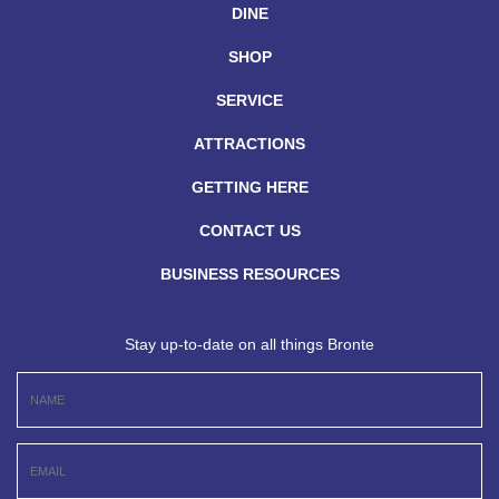
DINE
SHOP
SERVICE
ATTRACTIONS
GETTING HERE
CONTACT US
BUSINESS RESOURCES
Stay up-to-date on all things Bronte