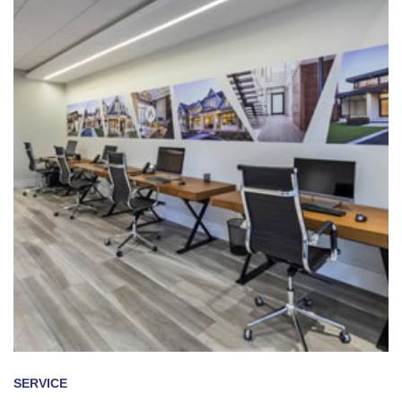
SERVICE