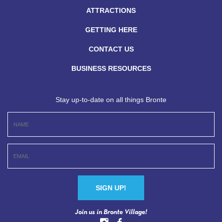
ATTRACTIONS
GETTING HERE
CONTACT US
BUSINESS RESOURCES
Stay up-to-date on all things Bronte
Constant
Join us in Bronte Village!