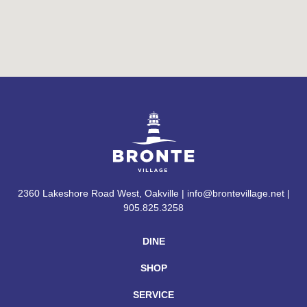
2360 Lakeshore Road West, Oakville | info@brontevillage.net |
905.825.3258
DINE
SHOP
SERVICE