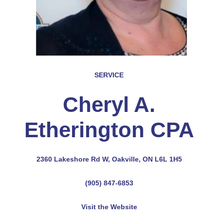
SERVICE
Cheryl A.
Etherington CPA
2360 Lakeshore Rd W, Oakville, ON L6L 1H5
(905) 847-6853
Visit the Website