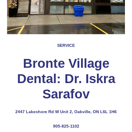
SERVICE
Bronte Village
Dental: Dr. Iskra
Sarafov
2447 Lakeshore Rd W Unit 2, Oakville, ON L6L 1H6
905-825-1102