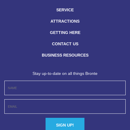
SERVICE
ATTRACTIONS
GETTING HERE
CONTACT US
BUSINESS RESOURCES
Stay up-to-date on all things Bronte