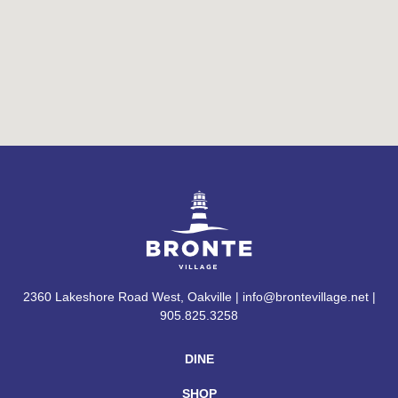
2360 Lakeshore Road West, Oakville | info@brontevillage.net |
905.825.3258
DINE
SHOP