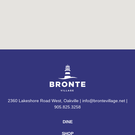
2360 Lakeshore Road West, Oakville | info@brontevillage.net |
905.825.3258
DINE
SHOP