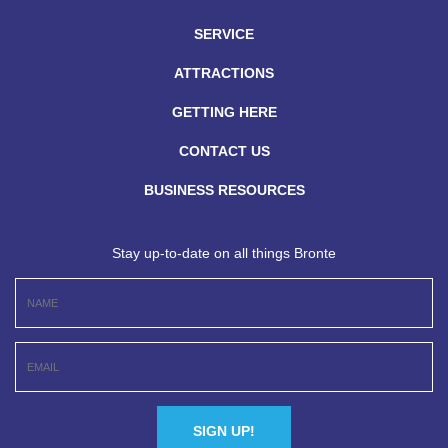
SERVICE
ATTRACTIONS
GETTING HERE
CONTACT US
BUSINESS RESOURCES
Stay up-to-date on all things Bronte