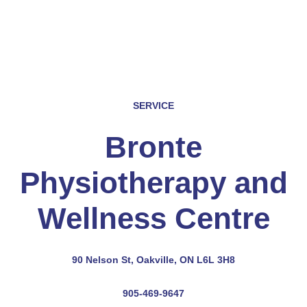
SERVICE
Bronte
Physiotherapy and
Wellness Centre
90 Nelson St, Oakville, ON L6L 3H8
905-469-9647