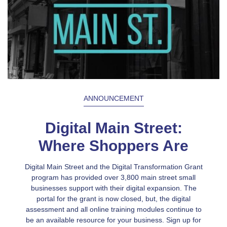
ANNOUNCEMENT
Digital Main Street:
Where Shoppers Are
Digital Main Street and the Digital Transformation Grant
program has provided over 3,800 main street small
businesses support with their digital expansion. The
portal for the grant is now closed, but, the digital
assessment and all online training modules continue to
be an available resource for your business. Sign up for