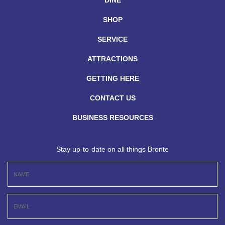
DINE
SHOP
SERVICE
ATTRACTIONS
GETTING HERE
CONTACT US
BUSINESS RESOURCES
Stay up-to-date on all things Bronte