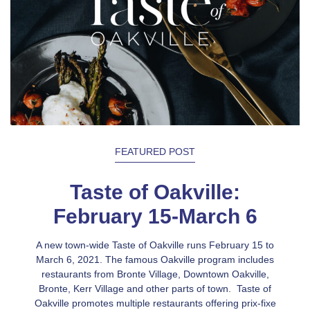
FEATURED POST
Taste of Oakville:
February 15-March 6
A new town-wide Taste of Oakville runs February 15 to
March 6, 2021. The famous Oakville program includes
restaurants from Bronte Village, Downtown Oakville,
Bronte, Kerr Village and other parts of town. Taste of
Oakville promotes multiple restaurants offering prix-fixe