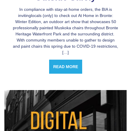
In compliance with stay-at-home orders, the BIA is
invitinglocals (only) to check out At Home in Bronte:
Winter Edition, an outdoor art show that showcases 50
professionally painted Muskoka chairs throughout Bronte
Heritage Waterfront Park and the surrounding district.
With community members unable to gather to design
and paint chairs this spring due to COVID-19 restrictions,
[…]
READ MORE