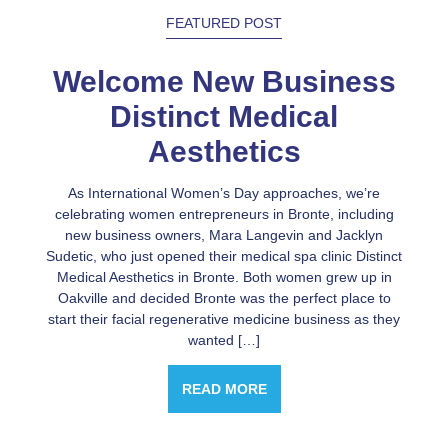
FEATURED POST
Welcome New Business
Distinct Medical
Aesthetics
As International Women’s Day approaches, we’re
celebrating women entrepreneurs in Bronte, including
new business owners, Mara Langevin and Jacklyn
Sudetic, who just opened their medical spa clinic Distinct
Medical Aesthetics in Bronte. Both women grew up in
Oakville and decided Bronte was the perfect place to
start their facial regenerative medicine business as they
wanted […]
READ MORE