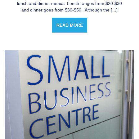
lunch and dinner menus. Lunch ranges from $20-$30
and dinner goes from $30-$50. Although the […]
READ MORE