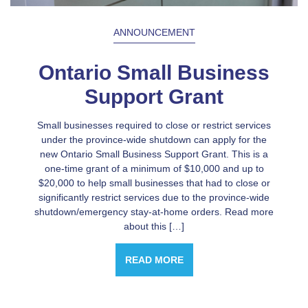
ANNOUNCEMENT
Ontario Small Business
Support Grant
Small businesses required to close or restrict services
under the province-wide shutdown can apply for the
new Ontario Small Business Support Grant. This is a
one-time grant of a minimum of $10,000 and up to
$20,000 to help small businesses that had to close or
significantly restrict services due to the province-wide
shutdown/emergency stay-at-home orders. Read more
about this […]
READ MORE