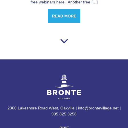
free webinars here. Another free […]
READ MORE
2360 Lakeshore Road West, Oakville | info@brontevillage.net |
905.825.3258