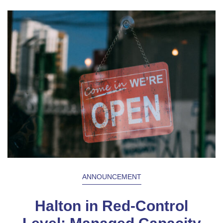
ANNOUNCEMENT
Halton in Red-Control