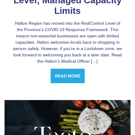
Level; Managed Capacity
Limits
Halton Region has moved into the Red/Control Level of
the Province’s COVID-19 Response Framework. This
means non-essential businesses are open with limited
capacities. Halton welcomes locals back to shopping in
person safely. However, if you’re in a Lockdown zone, we
look forward to welcoming you back at a later date. Read
the Halton’s Medical Officer […]
READ MORE