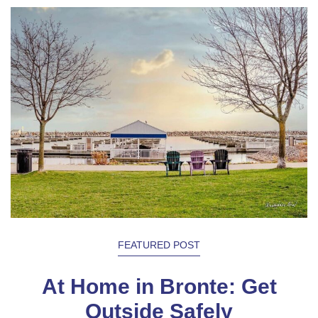
FEATURED POST
At Home in Bronte: Get
Outside Safely