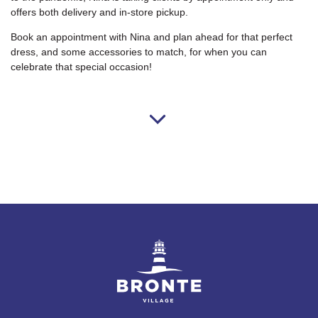
offers both delivery and in-store pickup.
Book an appointment with Nina and plan ahead for that perfect
dress, and some accessories to match, for when you can
celebrate that special occasion!