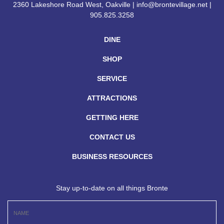
2360 Lakeshore Road West, Oakville | info@brontevillage.net |
905.825.3258
DINE
SHOP
SERVICE
ATTRACTIONS
GETTING HERE
CONTACT US
BUSINESS RESOURCES
Stay up-to-date on all things Bronte