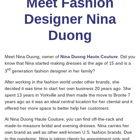
Meet Fashion
Designer Nina
Duong
Meet Nina Duong, owner of
Nina Duong Haute Couture
. Did you
know that Nina started making dresses at the age of 15 and is a
rd
3
generation fashion designer in her family?
After working in the fashion world under other brands, she
decided it was time to start her own business 20 years ago. She
spent 13 years in Yorkville and then made the move to Bronte 7
years ago as it was an ideal central location for her cliental and it
offered her more space to better help her customers.
At Nina Duong Haute Couture, you can find off-the-rack and
made-to-measure bridal and evening dresses. Nina carries her
own brand as well as other well-known U.S. fashion brands. Due
to the pandemic, Nina is taking clients by appointment only and