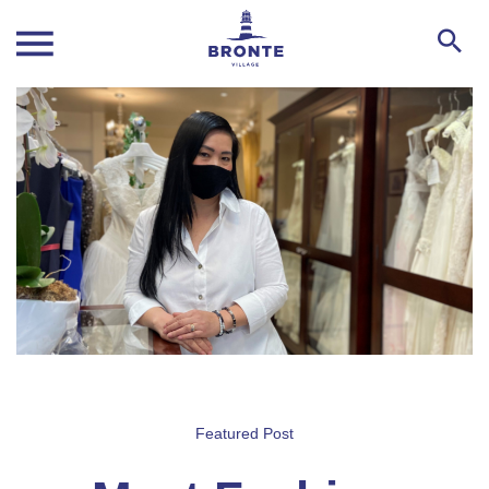
Featured Post