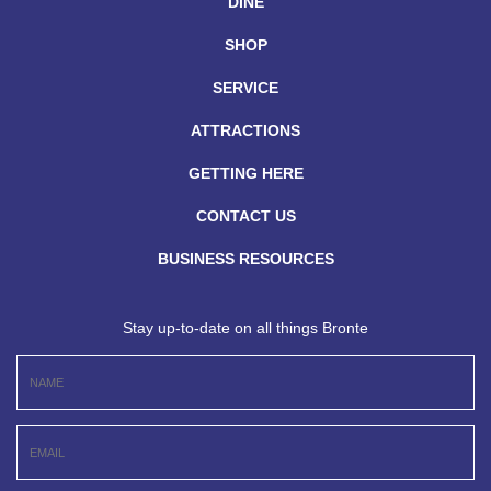
DINE
SHOP
SERVICE
ATTRACTIONS
GETTING HERE
CONTACT US
BUSINESS RESOURCES
Stay up-to-date on all things Bronte