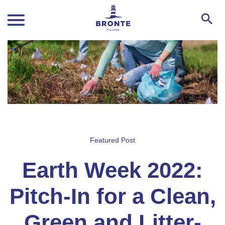
Featured Post
Earth Week 2022:
Pitch-In for a Clean,
Green and Litter-