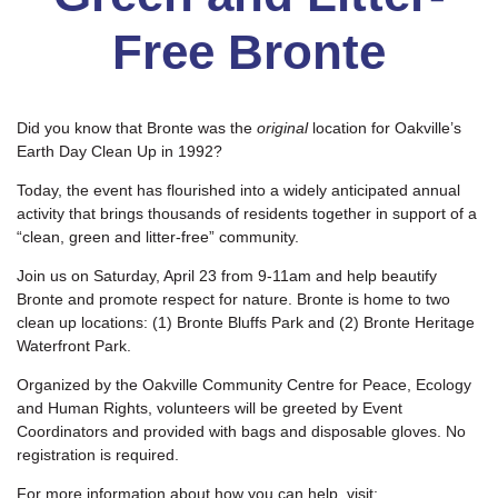
Free Bronte
Did you know that Bronte was the
original
location for Oakville’s
Earth Day Clean Up in 1992?
Today, the event has flourished into a widely anticipated annual
activity that brings thousands of residents together in support of a
“clean, green and litter-free” community.
Join us on Saturday, April 23 from 9-11am and help beautify
Bronte and promote respect for nature. Bronte is home to two
clean up locations: (1) Bronte Bluffs Park and (2) Bronte Heritage
Waterfront Park.
Organized by the Oakville Community Centre for Peace, Ecology
and Human Rights, volunteers will be greeted by Event
Coordinators and provided with bags and disposable gloves. No
registration is required.
For more information about how you can help, visit: