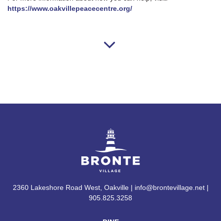
https://www.oakvillepeacecentre.org/
2360 Lakeshore Road West, Oakville | info@brontevillage.net |
905.825.3258