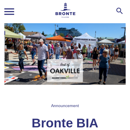
Announcement
Bronte BIA