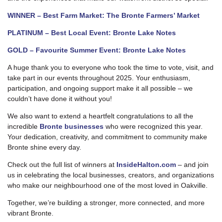
WINNER – Best Farm Market: The Bronte Farmers’ Market
PLATINUM – Best Local Event: Bronte Lake Notes
GOLD – Favourite Summer Event: Bronte Lake Notes
A huge thank you to everyone who took the time to vote, visit, and
take part in our events throughout 2025. Your enthusiasm,
participation, and ongoing support make it all possible – we
couldn’t have done it without you!
We also want to extend a heartfelt congratulations to all the
incredible
Bronte businesses
who were recognized this year.
Your dedication, creativity, and commitment to community make
Bronte shine every day.
Check out the full list of winners at
InsideHalton.com
– and join
us in celebrating the local businesses, creators, and organizations
who make our neighbourhood one of the most loved in Oakville.
Together, we’re building a stronger, more connected, and more
vibrant Bronte.