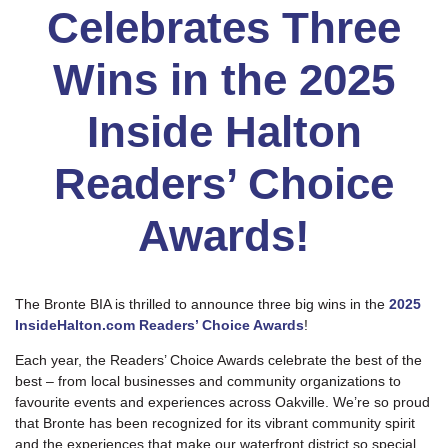
Celebrates Three
Wins in the 2025
Inside Halton
Readers’ Choice
Awards!
The Bronte BIA is thrilled to announce three big wins in the
2025
InsideHalton.com Readers’ Choice Awards
!
Each year, the Readers’ Choice Awards celebrate the best of the
best – from local businesses and community organizations to
favourite events and experiences across Oakville. We’re so proud
that Bronte has been recognized for its vibrant community spirit
and the experiences that make our waterfront district so special.