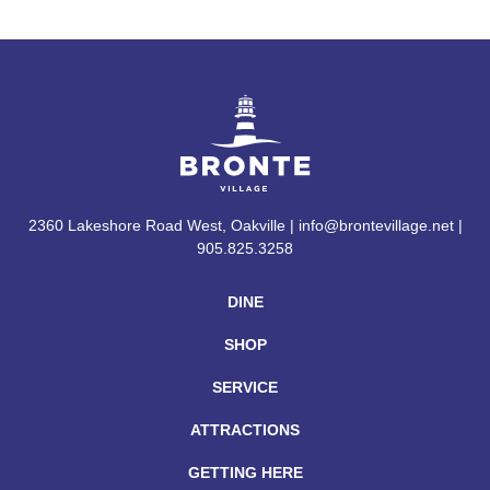
2360 Lakeshore Road West, Oakville | info@brontevillage.net |
905.825.3258
DINE
SHOP
SERVICE
ATTRACTIONS
GETTING HERE