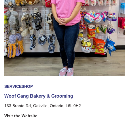
SERVICE
SHOP
Woof Gang Bakery & Grooming
133 Bronte Rd, Oakville, Ontario, L6L 0H2
Visit the Website