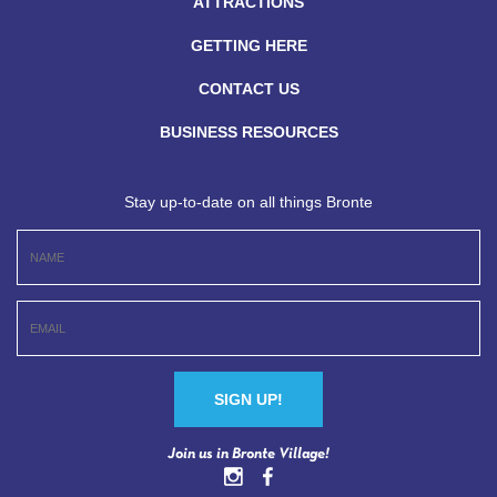
ATTRACTIONS
GETTING HERE
CONTACT US
BUSINESS RESOURCES
Stay up-to-date on all things Bronte
Constant
Join us in Bronte Village!
Contact