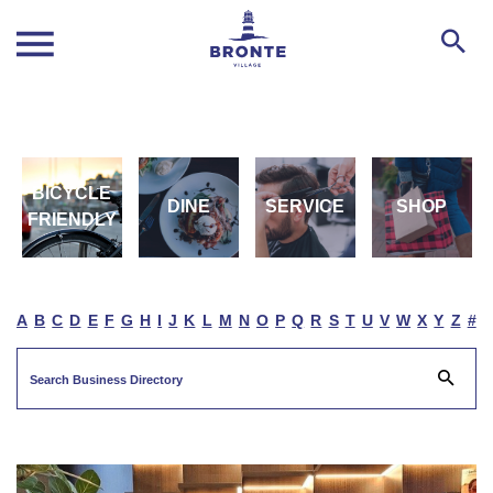
BICYCLE
DINE
SERVICE
SHOP
FRIENDLY
A
B
C
D
E
F
G
H
I
J
K
L
M
N
O
P
Q
R
S
T
U
V
W
X
Y
Z
#