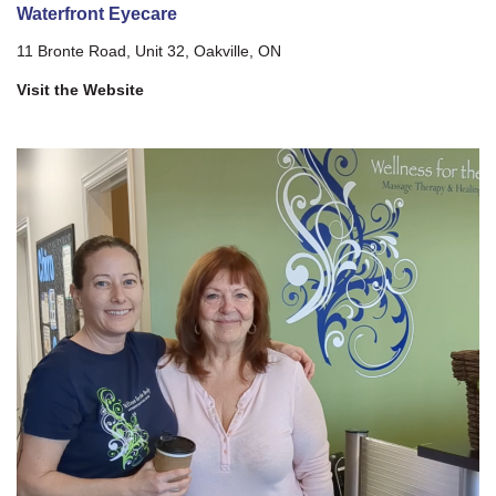
Waterfront Eyecare
11 Bronte Road, Unit 32, Oakville, ON
Visit the Website