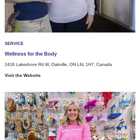
SERVICE
Wellness for the Body
2418 Lakeshore Rd W, Oakville, ON L6L 1H7, Canada
Visit the Website