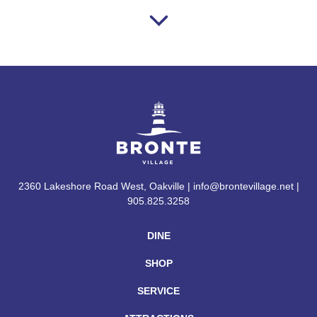
2360 Lakeshore Road West, Oakville | info@brontevillage.net |
905.825.3258
DINE
SHOP
SERVICE