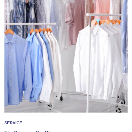
SERVICE