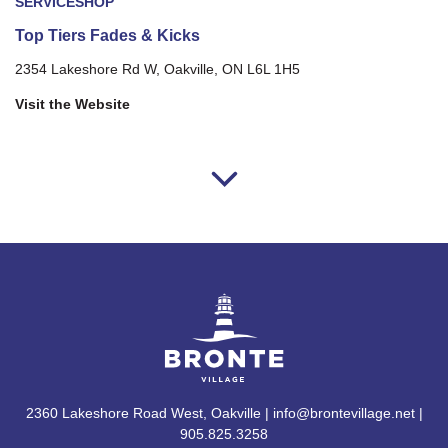
SERVICE
SHOP
Top Tiers Fades & Kicks
2354 Lakeshore Rd W, Oakville, ON L6L 1H5
Visit the Website
2360 Lakeshore Road West, Oakville | info@brontevillage.net |
905.825.3258