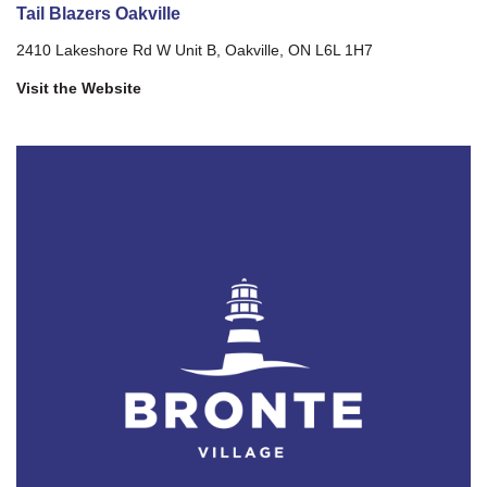
Tail Blazers Oakville
2410 Lakeshore Rd W Unit B, Oakville, ON L6L 1H7
Visit the Website