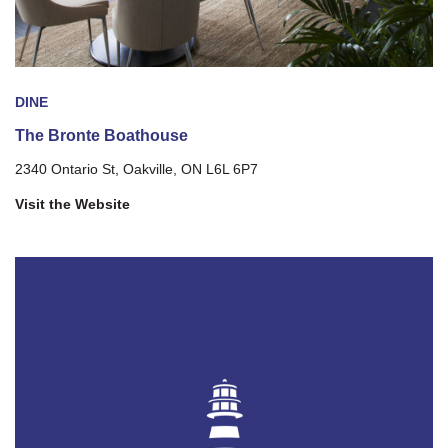
DINE
The Bronte Boathouse
2340 Ontario St, Oakville, ON L6L 6P7
Visit the Website