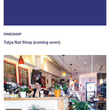
DINE
SHOP
Talya Nut Shop (coming soon)