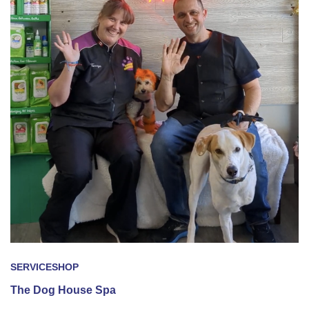
SERVICE
SHOP
The Dog House Spa