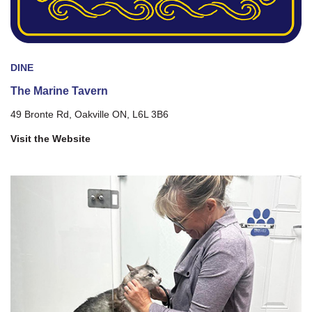
DINE
The Marine Tavern
49 Bronte Rd, Oakville ON, L6L 3B6
Visit the Website