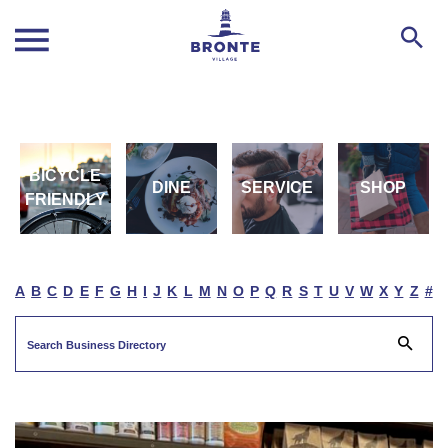
BICYCLE
DINE
SERVICE
SHOP
FRIENDLY
A
B
C
D
E
F
G
H
I
J
K
L
M
N
O
P
Q
R
S
T
U
V
W
X
Y
Z
#