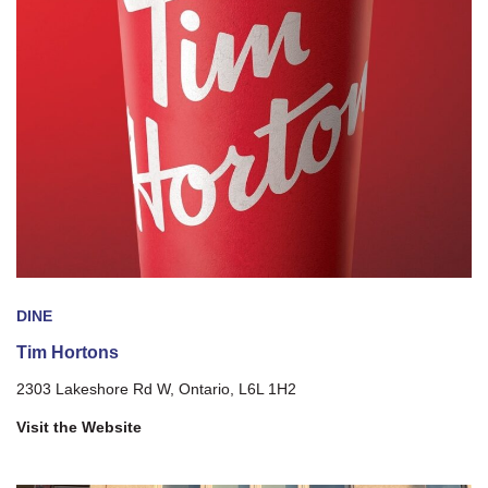
DINE
Tim Hortons
2303 Lakeshore Rd W, Ontario, L6L 1H2
Visit the Website