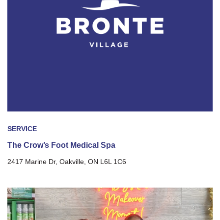
SERVICE
The Crow’s Foot Medical Spa
2417 Marine Dr, Oakville, ON L6L 1C6