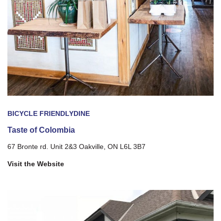
BICYCLE FRIENDLY
DINE
Taste of Colombia
67 Bronte rd. Unit 2&3 Oakville, ON L6L 3B7
Visit the Website