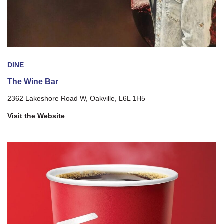
DINE
The Wine Bar
2362 Lakeshore Road W, Oakville, L6L 1H5
Visit the Website