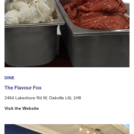
DINE
The Flavour Fox
2464 Lakeshore Rd W, Oakville L6L 1H8
Visit the Website