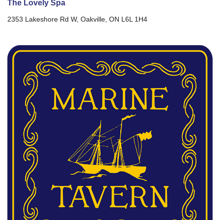
The Lovely Spa
2353 Lakeshore Rd W, Oakville, ON L6L 1H4