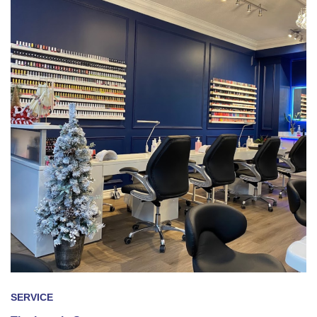
SERVICE