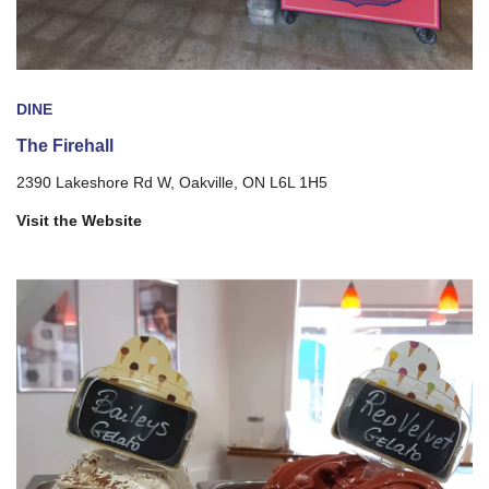
DINE
The Firehall
2390 Lakeshore Rd W, Oakville, ON L6L 1H5
Visit the Website