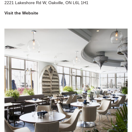
2221 Lakeshore Rd W, Oakville, ON L6L 1H1
Visit the Website