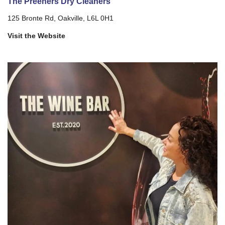
The Preeners Dry Cleaners
125 Bronte Rd, Oakville, L6L 0H1
Visit the Website