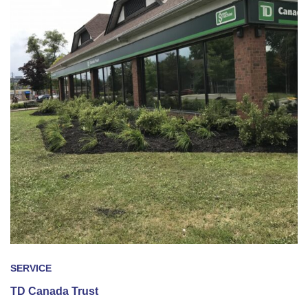
SERVICE
TD Canada Trust