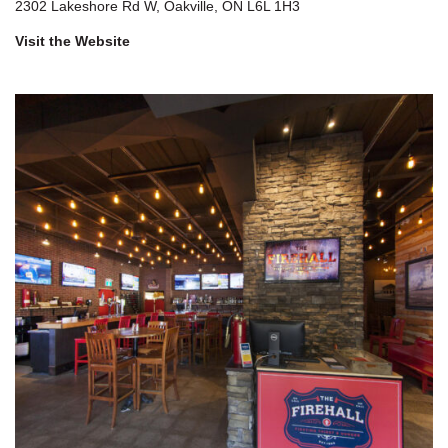
2302 Lakeshore Rd W, Oakville, ON L6L 1H3
Visit the Website