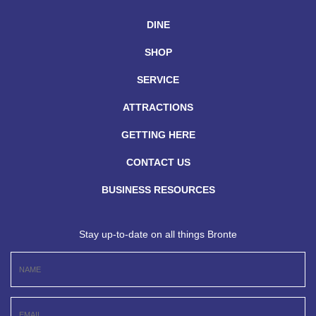
DINE
SHOP
SERVICE
ATTRACTIONS
GETTING HERE
CONTACT US
BUSINESS RESOURCES
Stay up-to-date on all things Bronte