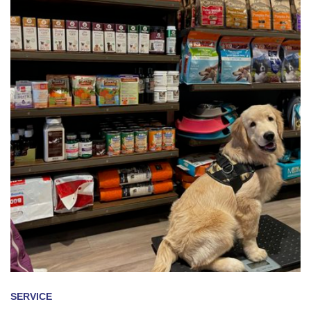
SERVICE