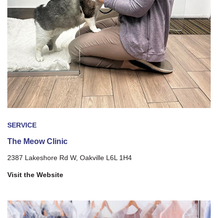
SERVICE
The Meow Clinic
2387 Lakeshore Rd W, Oakville L6L 1H4
Visit the Website